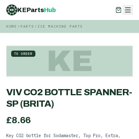
KEParts
Hub
KE
HOME
PARTS
ICE MACHINE PARTS
KEParts
Hub
KE
KE
TO ORDER
VIV CO2 BOTTLE SPANNER-
SP (BRITA)
£
8.66
Key CO2 bottle for Sodamaster, Top Pro, Extra,