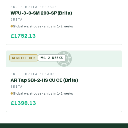
SKU ·
BRITA-1013523
WPU-3-0-SM 200-SP (Brita)
BRITA
Global warehouse · ships in 1-2 weeks
£
1752.13
🌍
1-2 WEEKS
GENUINE OEM
KE
SKU ·
BRITA-1014033
AR Tap SBI-2-HS CU CE (Brita)
BRITA
Global warehouse · ships in 1-2 weeks
£
1398.13