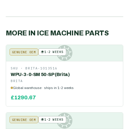
MORE IN
ICE MACHINE PARTS
🌍
1-2 WEEKS
GENUINE OEM
KE
SKU ·
BRITA-1013516
WPU-3-0-SM 50-SP (Brita)
BRITA
Global warehouse · ships in 1-2 weeks
£
1290.67
🌍
1-2 WEEKS
GENUINE OEM
KE