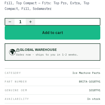
Fill, Top Compact — Fits: Top Pro, Extra, Top
Compact, Fill, Sodamaster
1
Add to cart
🌍
GLOBAL WAREHOUSE
Order now - ships to you in
1-2 weeks
.
CATEGORY
Ice Machine Parts
PART NUMBER
BRITA-1018791
GENUINE OEM
1018791
AVAILABILITY
In stock