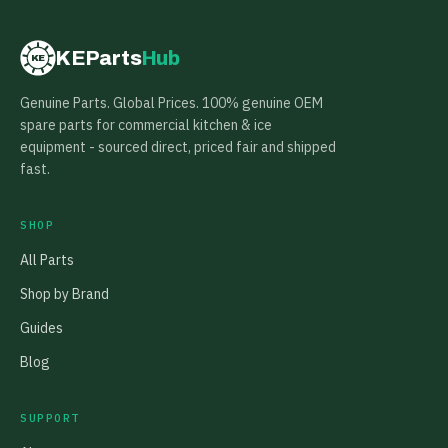
KEParts
Hub
KE
Genuine Parts. Global Prices. 100% genuine OEM
spare parts for commercial kitchen & ice
equipment - sourced direct, priced fair and shipped
fast.
SHOP
All Parts
Shop by Brand
Guides
Blog
SUPPORT