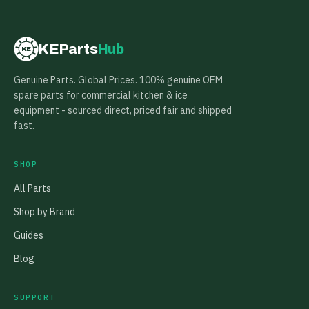
KEParts
Hub
KE
Genuine Parts. Global Prices. 100% genuine OEM
spare parts for commercial kitchen & ice
equipment - sourced direct, priced fair and shipped
fast.
SHOP
All Parts
Shop by Brand
Guides
Blog
SUPPORT