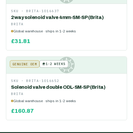
SKU ·
BRITA-1016637
2way solenoid valve 4mm-SM-SP (Brita)
BRITA
Global warehouse · ships in 1-2 weeks
£
31.81
🌍
1-2 WEEKS
GENUINE OEM
KE
SKU ·
BRITA-1016652
Solenoid valve double ODL-SM-SP (Brita)
BRITA
Global warehouse · ships in 1-2 weeks
£
160.87