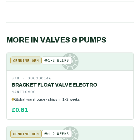
MORE IN
VALVES & PUMPS
🌍
1-2 WEEKS
GENUINE OEM
KE
SKU ·
000000146
BRACKET FLOAT VALVE ELECTRO
MANITOWOC
Global warehouse · ships in 1-2 weeks
£
0.81
🌍
1-2 WEEKS
GENUINE OEM
KE