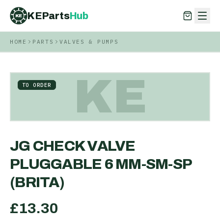
KEParts
Hub
KE
HOME
PARTS
VALVES & PUMPS
KEParts
Hub
KE
KE
TO ORDER
JG CHECK VALVE
PLUGGABLE 6 MM-SM-SP
(BRITA)
£
13.30