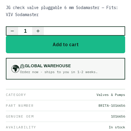
JG check valve pluggable 6 mm Sodamaster — Fits:
VIV Sodamaster
1
Add to cart
🌍
GLOBAL WAREHOUSE
Order now - ships to you in
1-2 weeks
.
CATEGORY
Valves & Pumps
PART NUMBER
BRITA-1016656
GENUINE OEM
1016656
AVAILABILITY
In stock