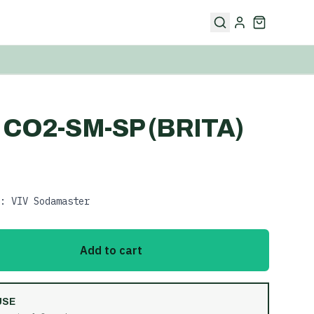
 CO2-SM-SP (BRITA)
: VIV Sodamaster
Add to cart
USE