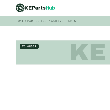
KEParts
Hub
KE
HOME
PARTS
ICE MACHINE PARTS
KE
TO ORDER