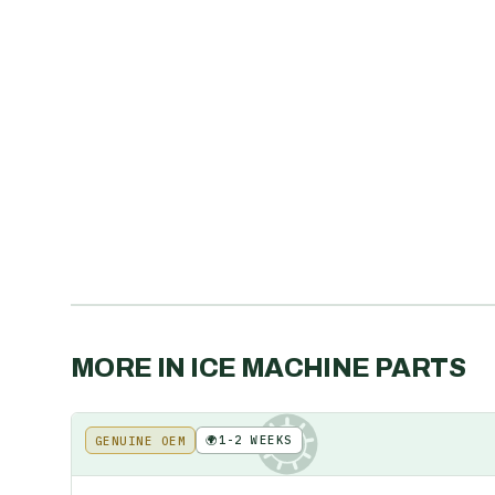
MORE IN
ICE MACHINE PARTS
🌍
1-2 WEEKS
GENUINE OEM
KE