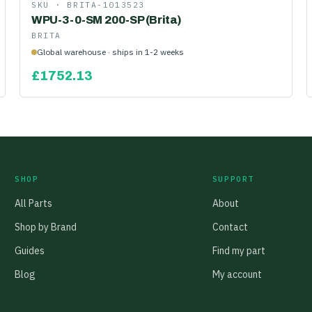
SKU ·
BRITA-1013523
WPU-3-0-SM 200-SP (Brita)
BRITA
Global warehouse · ships in 1-2 weeks
£
1752.13
SHOP
SUPPORT
All Parts
About
Shop by Brand
Contact
Guides
Find my part
Blog
My account