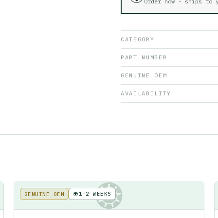
Order now - ships to
CATEGORY
PART NUMBER
GENUINE OEM
AVAILABILITY
🌍
1-2 WEEKS
GENUINE OEM
KE