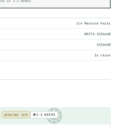
 you in
1-2 weeks
.
Ice Machine Parts
BRITA-1016648
1016648
In stock
🌍
1-2 WEEKS
GENUINE OEM
KE