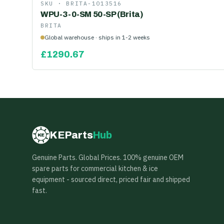
SKU ·
BRITA-1013516
WPU-3-0-SM 50-SP (Brita)
BRITA
Global warehouse · ships in 1-2 weeks
£
1290.67
KEParts
Hub
KE
Genuine Parts. Global Prices. 100% genuine OEM
spare parts for commercial kitchen & ice
equipment - sourced direct, priced fair and shipped
fast.