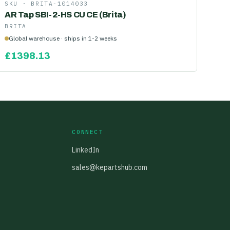
SKU ·
BRITA-1014033
AR Tap SBI-2-HS CU CE (Brita)
BRITA
Global warehouse · ships in 1-2 weeks
£
1398.13
CONNECT
LinkedIn
sales@kepartshub.com