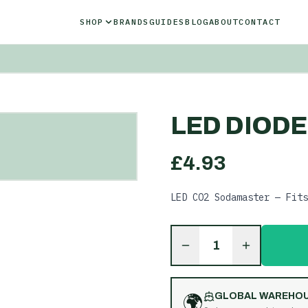
SHOP
BRANDS
GUIDES
BLOG
ABOUT
CONTACT
LED DIODE
£
4.93
LED CO2 Sodamaster — Fits
1
🌍
GLOBAL WAREHO