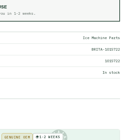
USE
 you in
1-2 weeks
.
Ice Machine Parts
BRITA-1015722
1015722
In stock
🌍
1-2 WEEKS
GENUINE OEM
KE