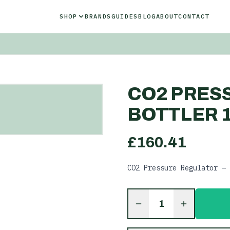
SHOP
BRANDS
GUIDES
BLOG
ABOUT
CONTACT
CO2 PRES
BOTTLER 1
£
160.41
CO2 Pressure Regulator — 
1