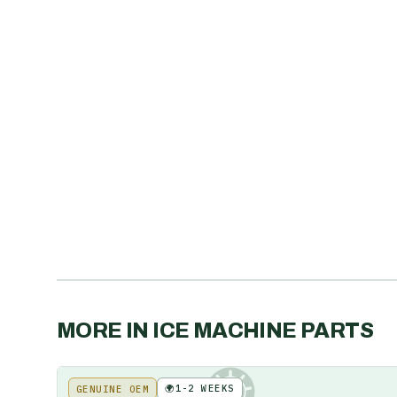
MORE IN
ICE MACHINE PARTS
🌍
1-2 WEEKS
GENUINE OEM
KE