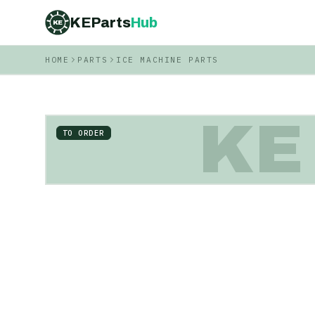
KEParts
Hub
KE
HOME
PARTS
ICE MACHINE PARTS
KE
TO ORDER