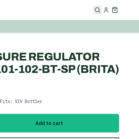
SURE REGULATOR
01-102-BT-SP (BRITA)
Fits: VIV Bottler
Add to cart