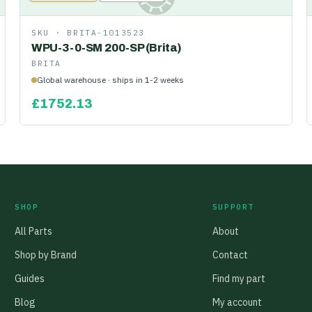
SKU ·
BRITA-1013523
WPU-3-0-SM 200-SP (Brita)
BRITA
Global warehouse · ships in 1-2 weeks
£
1752.13
SHOP
SUPPORT
All Parts
About
Shop by Brand
Contact
Guides
Find my part
Blog
My account