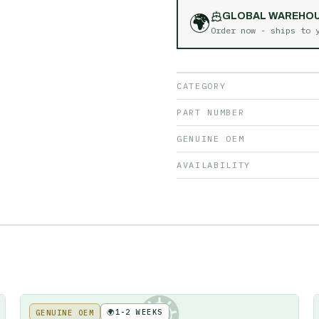
🌍
GLOBAL WAREHO
Order now - ships to
CATEGORY
PART NUMBER
GENUINE OEM
AVAILABILITY
🌍
1-2 WEEKS
GENUINE OEM
KE