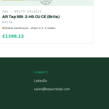
SKU ·
BRITA-1014033
AR Tap SBI-2-HS CU CE (Brita)
BRITA
Global warehouse · ships in 1-2 weeks
£
1398.13
CONNECT
LinkedIn
sales@kepartshub.com