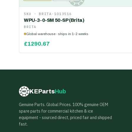
SKU ·
BRITA-1013516
WPU-3-0-SM 50-SP (Brita)
BRITA
Global warehouse · ships in 1-2 weeks
£
1290.67
KEParts
Hub
KE
Genuine Parts. Global Prices. 100% genuine OEM
spare parts for commercial kitchen & ice
equipment - sourced direct, priced fair and shipped
fast.