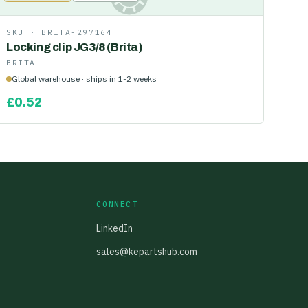
SKU ·
BRITA-297164
Locking clip JG3/8 (Brita)
BRITA
Global warehouse · ships in 1-2 weeks
£
0.52
CONNECT
LinkedIn
sales@kepartshub.com