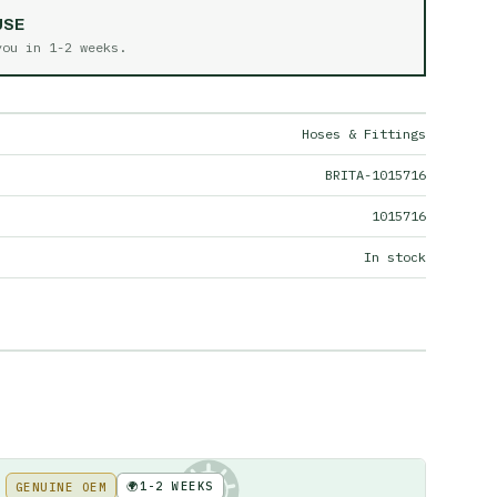
USE
 you in
1-2 weeks
.
Hoses & Fittings
BRITA-1015716
1015716
In stock
🌍
1-2 WEEKS
GENUINE OEM
KE