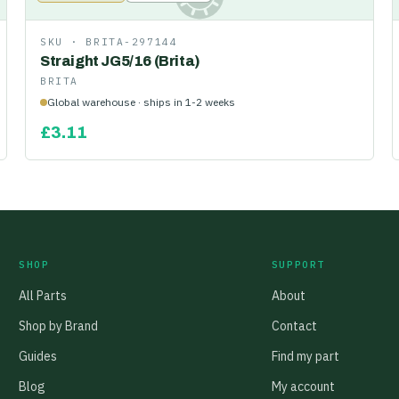
SKU ·
BRITA-297144
Straight JG5/16 (Brita)
BRITA
Global warehouse · ships in 1-2 weeks
£
3.11
SHOP
SUPPORT
All Parts
About
Shop by Brand
Contact
Guides
Find my part
Blog
My account