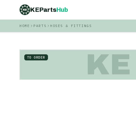
KEParts
Hub
KE
HOME
PARTS
HOSES & FITTINGS
KE
TO ORDER