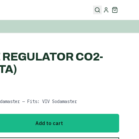
 REGULATOR CO2-
TA)
damaster — Fits: VIV Sodamaster
Add to cart