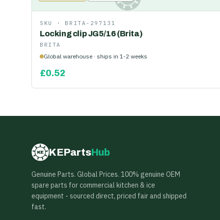
SKU ·
BRITA-297131
Locking clip JG5/16 (Brita)
BRITA
Global warehouse · ships in 1-2 weeks
£
0.52
KEParts
Hub
KE
Genuine Parts. Global Prices. 100% genuine OEM
spare parts for commercial kitchen & ice
equipment - sourced direct, priced fair and shipped
fast.