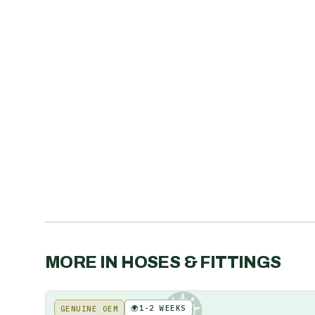
MORE IN
HOSES & FITTINGS
🌍
1-2 WEEKS
GENUINE OEM
KE