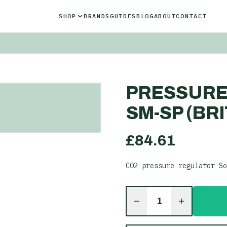
SHOP
BRANDS
GUIDES
BLOG
ABOUT
CONTACT
PRESSURE
SM-SP (BRI
£
84.61
CO2 pressure regulator So
1