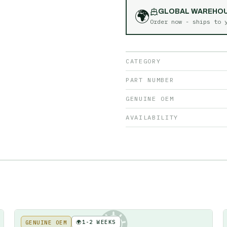
🌍
GLOBAL WAREHO
Order now - ships to
CATEGORY
PART NUMBER
GENUINE OEM
AVAILABILITY
🌍
1-2 WEEKS
GENUINE OEM
KE