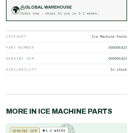
🌍
GLOBAL WAREHOUSE
Order now - ships to you in
1-2 weeks
.
CATEGORY
Ice Machine Parts
PART NUMBER
000005423
GENUINE OEM
000005423
AVAILABILITY
In stock
MORE IN
ICE MACHINE PARTS
🌍
1-2 WEEKS
GENUINE OEM
KE