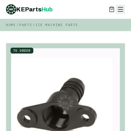
KEParts
Hub
KE
HOME
PARTS
ICE MACHINE PARTS
KEParts
Hub
KE
TO ORDER