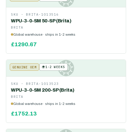
SKU ·
BRITA-1013516
WPU-3-0-SM 50-SP (Brita)
BRITA
Global warehouse · ships in 1-2 weeks
£
1290.67
🌍
1-2 WEEKS
GENUINE OEM
KE
SKU ·
BRITA-1013523
WPU-3-0-SM 200-SP (Brita)
BRITA
Global warehouse · ships in 1-2 weeks
£
1752.13