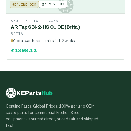
🌍
1-2 WEEKS
GENUINE OEM
KE
SKU ·
BRITA-1014033
AR Tap SBI-2-HS CU CE (Brita)
BRITA
Global warehouse · ships in 1-2 weeks
£
1398.13
KEParts
Hub
KE
Genuine Parts. Global Prices. 100% genuine OEM
spare parts for commercial kitchen & ice
equipment - sourced direct, priced fair and shipped
fast.