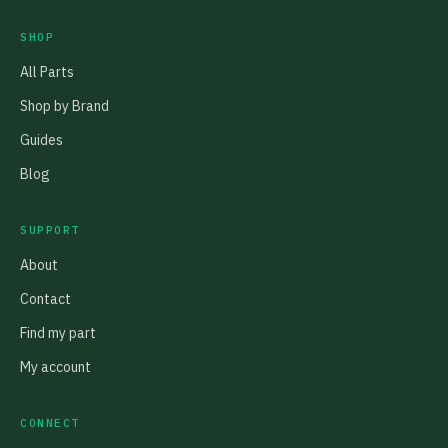
SHOP
All Parts
Shop by Brand
Guides
Blog
SUPPORT
About
Contact
Find my part
My account
CONNECT