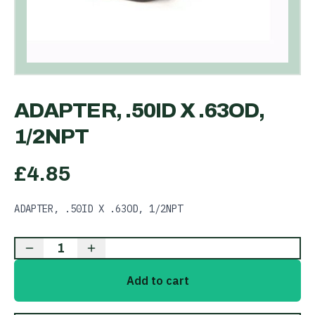
ADAPTER, .50ID X .63OD,
1/2NPT
£
4.85
ADAPTER, .50ID X .63OD, 1/2NPT
1
Add to cart