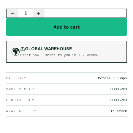
1
Add to cart
🌍
GLOBAL WAREHOUSE
Order now - ships to you in
1-2 weeks
.
CATEGORY
Motors & Pumps
PART NUMBER
000005203
GENUINE OEM
000005203
AVAILABILITY
In stock