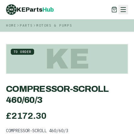
KEParts
Hub
KE
HOME
PARTS
MOTORS & PUMPS
KEParts
Hub
KE
KE
TO ORDER
COMPRESSOR-SCROLL
460/60/3
£
2172.30
COMPRESSOR-SCROLL 460/60/3