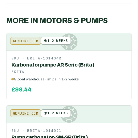
MORE IN
MOTORS & PUMPS
🌍
1-2 WEEKS
GENUINE OEM
KE
SKU ·
BRITA-1014048
Karbonatorpumpe AR Serie (Brita)
BRITA
Global warehouse · ships in 1-2 weeks
£
98.44
🌍
1-2 WEEKS
GENUINE OEM
KE
SKU ·
BRITA-1014091
Pump carbonator-SM-SP (Brita)