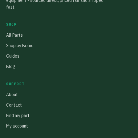
equipment - sourced direct, priced fair and shipped
fast.
SHOP
All Parts
Shop by Brand
Guides
Blog
SUPPORT
About
Contact
Find my part
My account