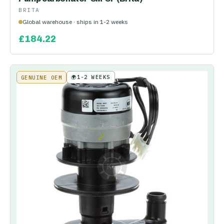
BRITA
Global warehouse · ships in 1-2 weeks
£
184.22
🌍
1-2 WEEKS
GENUINE OEM