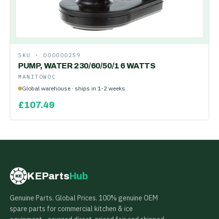
SKU ·
000000259
PUMP, WATER 230/60/50/1 6 WATTS
MANITOWOC
Global warehouse · ships in 1-2 weeks
£
107.49
KEParts
Hub
KE
Genuine Parts. Global Prices. 100% genuine OEM
spare parts for commercial kitchen & ice