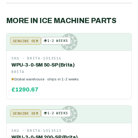
MORE IN
ICE MACHINE PARTS
🌍
1-2 WEEKS
GENUINE OEM
KE
SKU ·
BRITA-1013516
WPU-3-0-SM 50-SP (Brita)
BRITA
Global warehouse · ships in 1-2 weeks
£
1290.67
🌍
1-2 WEEKS
GENUINE OEM
KE
SKU ·
BRITA-1013523
WPU-3-0-SM 200-SP (Brita)