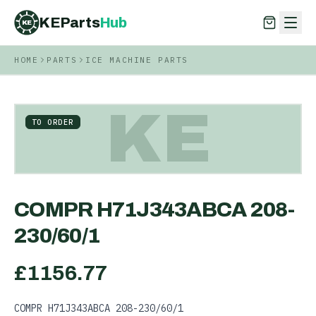
KEParts
Hub
KE
HOME
PARTS
ICE MACHINE PARTS
KEParts
Hub
KE
KE
TO ORDER
COMPR H71J343ABCA 208-
230/60/1
£
1156.77
COMPR H71J343ABCA 208-230/60/1