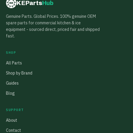
KEParts
Hub
KE
Genuine Parts. Global Prices. 100% genuine OEM
spare parts for commercial kitchen & ice
equipment - sourced direct, priced fair and shipped
fast.
SHOP
All Parts
Shop by Brand
Guides
Blog
SUPPORT
About
Contact