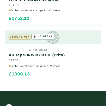
BRITA
Global warehouse · ships in 1-2 weeks
£
1752.13
🌍
1-2 WEEKS
GENUINE OEM
KE
SKU ·
BRITA-1014033
AR Tap SBI-2-HS CU CE (Brita)
BRITA
Global warehouse · ships in 1-2 weeks
£
1398.13