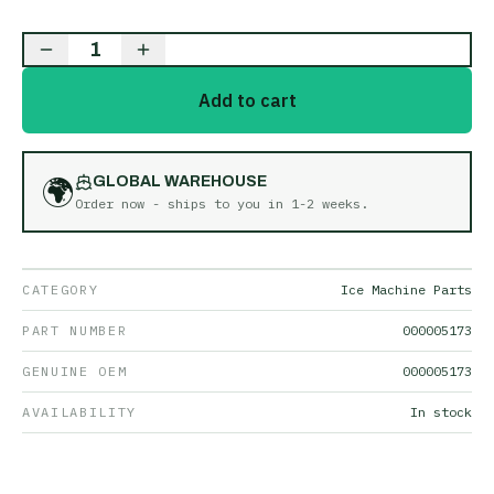
1
Add to cart
🌍
GLOBAL WAREHOUSE
Order now - ships to you in
1-2 weeks
.
CATEGORY
Ice Machine Parts
PART NUMBER
000005173
GENUINE OEM
000005173
AVAILABILITY
In stock