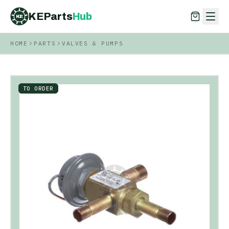
KEParts
Hub
KE
HOME
PARTS
VALVES & PUMPS
KEParts
Hub
KE
TO ORDER