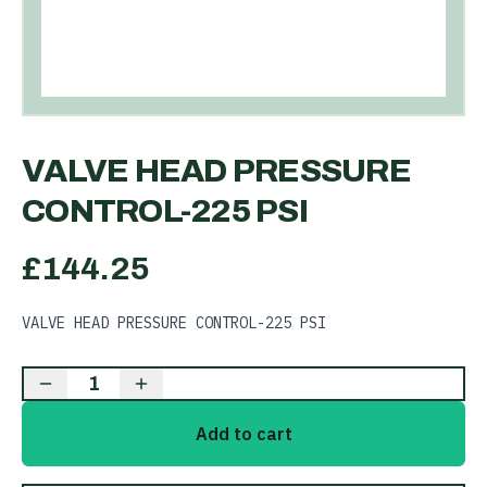
VALVE HEAD PRESSURE
CONTROL-225 PSI
£
144.25
VALVE HEAD PRESSURE CONTROL-225 PSI
1
Add to cart