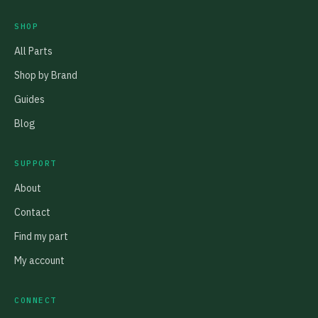
SHOP
All Parts
Shop by Brand
Guides
Blog
SUPPORT
About
Contact
Find my part
My account
CONNECT