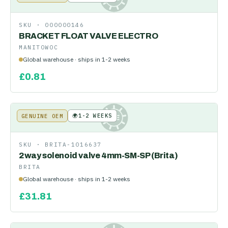
SKU ·
000000146
BRACKET FLOAT VALVE ELECTRO
MANITOWOC
Global warehouse · ships in 1-2 weeks
£
0.81
🌍
1-2 WEEKS
GENUINE OEM
KE
SKU ·
BRITA-1016637
2way solenoid valve 4mm-SM-SP (Brita)
BRITA
Global warehouse · ships in 1-2 weeks
£
31.81