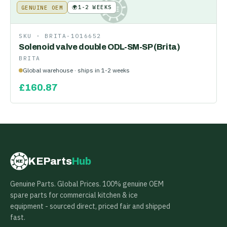
🌍
1-2 WEEKS
GENUINE OEM
KE
SKU ·
BRITA-1016652
Solenoid valve double ODL-SM-SP (Brita)
BRITA
Global warehouse · ships in 1-2 weeks
£
160.87
KEParts
Hub
KE
Genuine Parts. Global Prices. 100% genuine OEM
spare parts for commercial kitchen & ice
equipment - sourced direct, priced fair and shipped
fast.