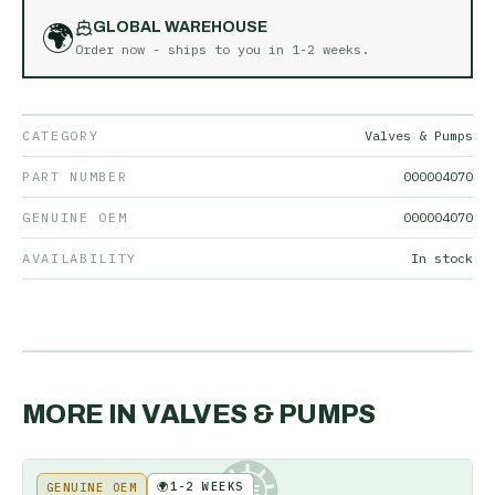
🌍
GLOBAL WAREHOUSE
Order now - ships to you in
1-2 weeks
.
CATEGORY
Valves & Pumps
PART NUMBER
000004070
GENUINE OEM
000004070
AVAILABILITY
In stock
MORE IN
VALVES & PUMPS
🌍
1-2 WEEKS
GENUINE OEM
KE