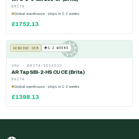
BRITA
Global warehouse · ships in 1-2 weeks
£
1752.13
🌍
1-2 WEEKS
GENUINE OEM
KE
SKU ·
BRITA-1014033
AR Tap SBI-2-HS CU CE (Brita)
BRITA
Global warehouse · ships in 1-2 weeks
£
1398.13