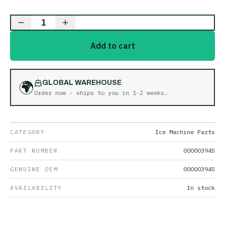
1
Add to cart
🌍
GLOBAL WAREHOUSE
Order now - ships to you in
1-2 weeks
.
CATEGORY
Ice Machine Parts
PART NUMBER
000003945
GENUINE OEM
000003945
AVAILABILITY
In stock