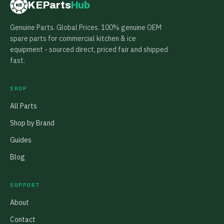
KEParts
Hub
KE
Genuine Parts. Global Prices. 100% genuine OEM
spare parts for commercial kitchen & ice
equipment - sourced direct, priced fair and shipped
fast.
SHOP
All Parts
Shop by Brand
Guides
Blog
SUPPORT
About
Contact