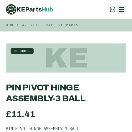
KEParts
Hub
KE
HOME
PARTS
ICE MACHINE PARTS
KEParts
Hub
KE
KE
TO ORDER
PIN PIVOT HINGE
ASSEMBLY-3 BALL
£
11.41
PIN PIVOT HINGE ASSEMBLY-3 BALL