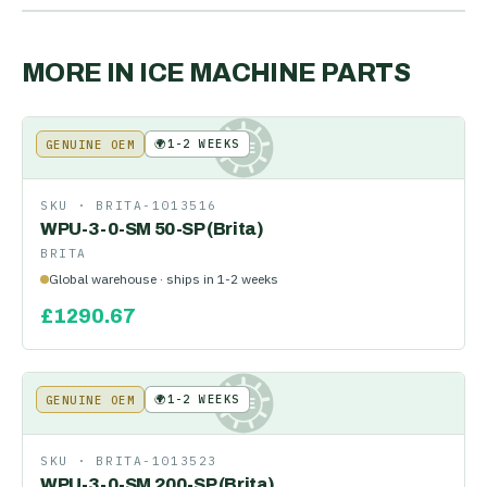
MORE IN
ICE MACHINE PARTS
🌍
1-2 WEEKS
GENUINE OEM
KE
SKU ·
BRITA-1013516
WPU-3-0-SM 50-SP (Brita)
BRITA
Global warehouse · ships in 1-2 weeks
£
1290.67
🌍
1-2 WEEKS
GENUINE OEM
KE
SKU ·
BRITA-1013523
WPU-3-0-SM 200-SP (Brita)