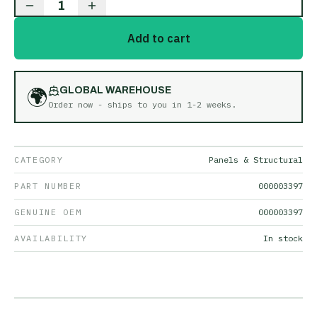
1
Add to cart
🌍
GLOBAL WAREHOUSE
Order now - ships to you in
1-2 weeks
.
CATEGORY
Panels & Structural
PART NUMBER
000003397
GENUINE OEM
000003397
AVAILABILITY
In stock