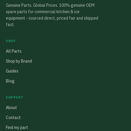
Genuine Parts. Global Prices. 100% genuine OEM
spare parts for commercial kitchen & ice
equipment - sourced direct, priced fair and shipped
fast.
SHOP
All Parts
Shop by Brand
Guides
Blog
SUPPORT
About
Contact
Find my part