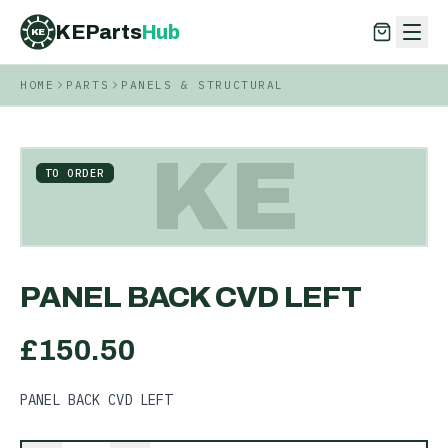
KEParts
Hub
KE
HOME
PARTS
PANELS & STRUCTURAL
KEParts
Hub
KE
KE
TO ORDER
PANEL BACK CVD LEFT
£
150.50
PANEL BACK CVD LEFT