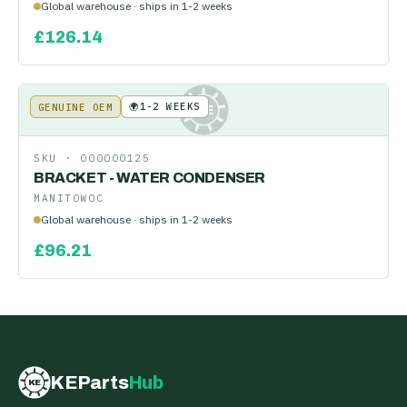
Global warehouse · ships in 1-2 weeks
£
126.14
🌍
1-2 WEEKS
GENUINE OEM
KE
SKU ·
000000125
BRACKET - WATER CONDENSER
MANITOWOC
Global warehouse · ships in 1-2 weeks
£
96.21
KEParts
Hub
KE