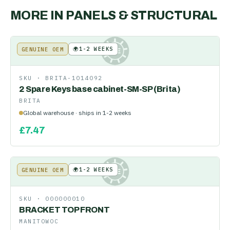
MORE IN
PANELS & STRUCTURAL
🌍
1-2 WEEKS
GENUINE OEM
KE
SKU ·
BRITA-1014092
2 Spare Keys base cabinet-SM-SP (Brita)
BRITA
Global warehouse · ships in 1-2 weeks
£
7.47
🌍
1-2 WEEKS
GENUINE OEM
KE
SKU ·
000000010
BRACKET TOP FRONT
MANITOWOC