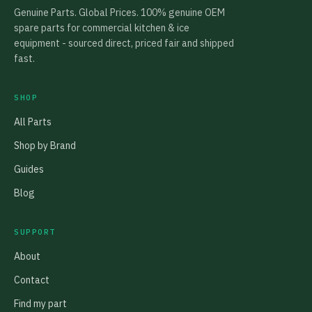
Genuine Parts. Global Prices. 100% genuine OEM
spare parts for commercial kitchen & ice
equipment - sourced direct, priced fair and shipped
fast.
SHOP
All Parts
Shop by Brand
Guides
Blog
SUPPORT
About
Contact
Find my part