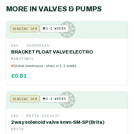
MORE IN
VALVES & PUMPS
🌍
1-2 WEEKS
GENUINE OEM
KE
SKU ·
000000146
BRACKET FLOAT VALVE ELECTRO
MANITOWOC
Global warehouse · ships in 1-2 weeks
£
0.81
🌍
1-2 WEEKS
GENUINE OEM
KE
SKU ·
BRITA-1016637
2way solenoid valve 4mm-SM-SP (Brita)
BRITA