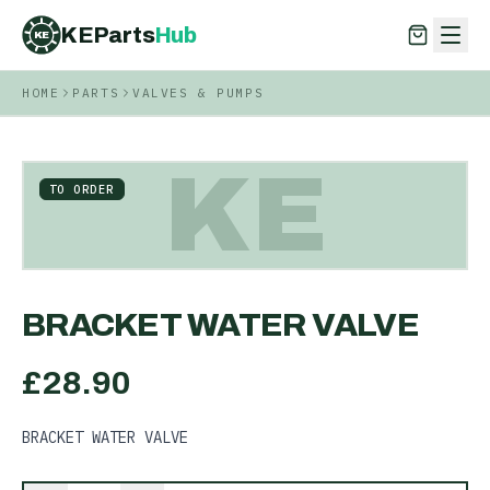
KEParts
Hub
KE
HOME
PARTS
VALVES & PUMPS
KEParts
Hub
KE
KE
TO ORDER
BRACKET WATER VALVE
£
28.90
BRACKET WATER VALVE