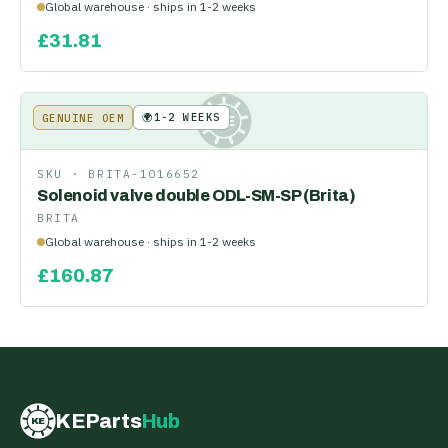
Global warehouse · ships in 1-2 weeks
£
31.81
🌍
1-2 WEEKS
GENUINE OEM
KE
SKU ·
BRITA-1016652
Solenoid valve double ODL-SM-SP (Brita)
BRITA
Global warehouse · ships in 1-2 weeks
£
160.87
KEParts
Hub
KE