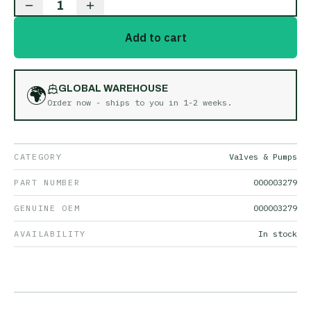
1
Add to cart
🌍
GLOBAL WAREHOUSE
Order now - ships to you in
1-2 weeks
.
CATEGORY
Valves & Pumps
PART NUMBER
000003279
GENUINE OEM
000003279
AVAILABILITY
In stock