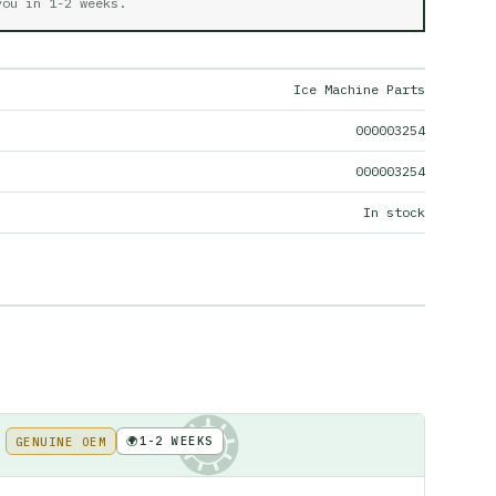
 you in
1-2 weeks
.
Ice Machine Parts
000003254
000003254
In stock
🌍
1-2 WEEKS
GENUINE OEM
KE