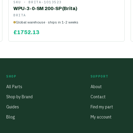
SKU ·
BRITA-1013523
WPU-3-0-SM 200-SP (Brita)
BRITA
Global warehouse · ships in 1-2 weeks
£
1752.13
SHOP
SUPPORT
All Parts
About
Shop by Brand
Contact
Guides
Find my part
Blog
My account