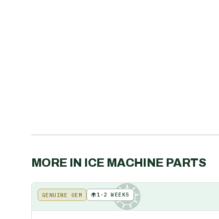
MORE IN
ICE MACHINE PARTS
🌍
1-2 WEEKS
GENUINE OEM
KE