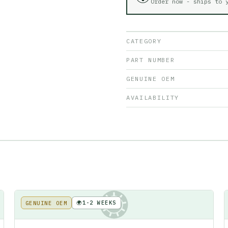
Order now - ships to
CATEGORY
PART NUMBER
GENUINE OEM
AVAILABILITY
🌍
1-2 WEEKS
GENUINE OEM
KE