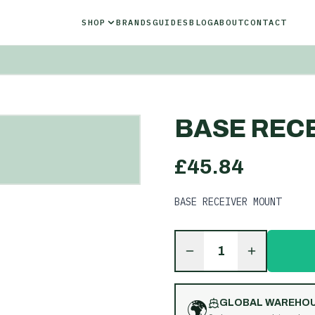
SHOP
BRANDS
GUIDES
BLOG
ABOUT
CONTACT
BASE REC
£
45.84
BASE RECEIVER MOUNT
1
🌍
GLOBAL WAREHO