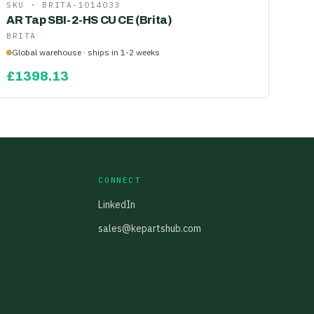
SKU ·
BRITA-1014033
AR Tap SBI-2-HS CU CE (Brita)
BRITA
Global warehouse · ships in 1-2 weeks
£
1398.13
CONNECT
LinkedIn
sales@kepartshub.com