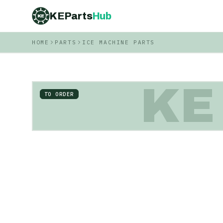
KEParts
Hub
KE
HOME
PARTS
ICE MACHINE PARTS
KE
TO ORDER