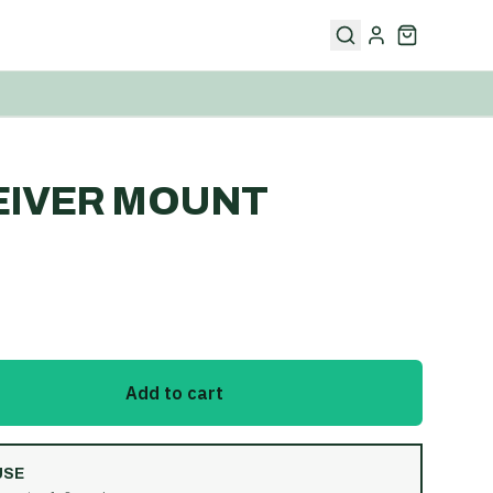
EIVER MOUNT
Add to cart
USE