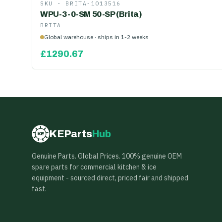
SKU ·
BRITA-1013516
WPU-3-0-SM 50-SP (Brita)
BRITA
Global warehouse · ships in 1-2 weeks
£
1290.67
KEParts
Hub
KE
Genuine Parts. Global Prices. 100% genuine OEM
spare parts for commercial kitchen & ice
equipment - sourced direct, priced fair and shipped
fast.