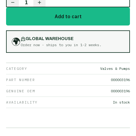
1
Add to cart
🌍
GLOBAL WAREHOUSE
Order now - ships to you in
1-2 weeks
.
CATEGORY
Valves & Pumps
PART NUMBER
000003196
GENUINE OEM
000003196
AVAILABILITY
In stock