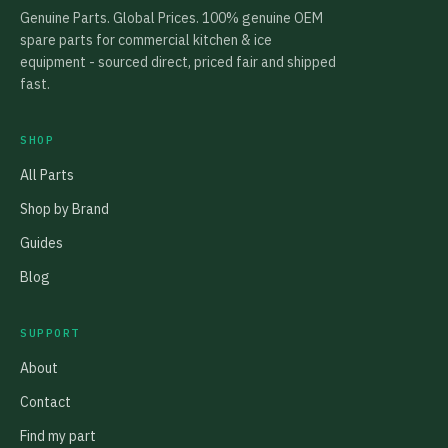
Genuine Parts. Global Prices. 100% genuine OEM
spare parts for commercial kitchen & ice
equipment - sourced direct, priced fair and shipped
fast.
SHOP
All Parts
Shop by Brand
Guides
Blog
SUPPORT
About
Contact
Find my part