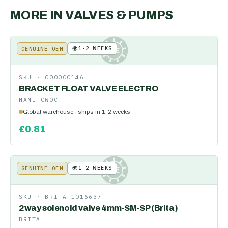
MORE IN
VALVES & PUMPS
🌍
1-2 WEEKS
GENUINE OEM
KE
SKU ·
000000146
BRACKET FLOAT VALVE ELECTRO
MANITOWOC
Global warehouse · ships in 1-2 weeks
£
0.81
🌍
1-2 WEEKS
GENUINE OEM
KE
SKU ·
BRITA-1016637
2way solenoid valve 4mm-SM-SP (Brita)
BRITA