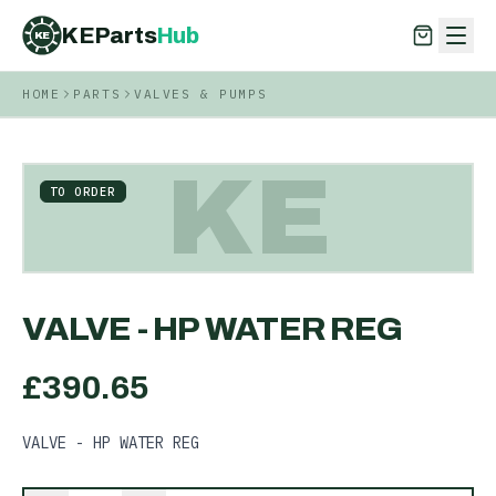
KEParts
Hub
KE
HOME
PARTS
VALVES & PUMPS
KEParts
Hub
KE
KE
TO ORDER
VALVE - HP WATER REG
£
390.65
VALVE - HP WATER REG