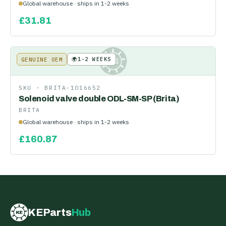
Global warehouse · ships in 1-2 weeks
£
31.81
🌍
1-2 WEEKS
GENUINE OEM
KE
SKU ·
BRITA-1016652
Solenoid valve double ODL-SM-SP (Brita)
BRITA
Global warehouse · ships in 1-2 weeks
£
160.87
KEParts
Hub
KE