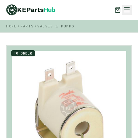
KEParts
Hub
KE
HOME
PARTS
VALVES & PUMPS
KEParts
Hub
KE
TO ORDER