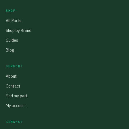
SHOP
All Parts
Shop by Brand
Guides
Blog
SUPPORT
About
Contact
Find my part
My account
CONNECT