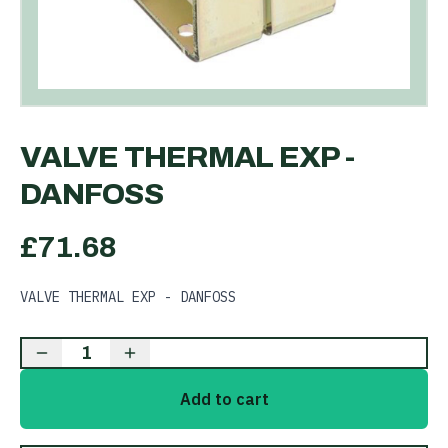
VALVE THERMAL EXP -
DANFOSS
£
71.68
VALVE THERMAL EXP - DANFOSS
1
Add to cart