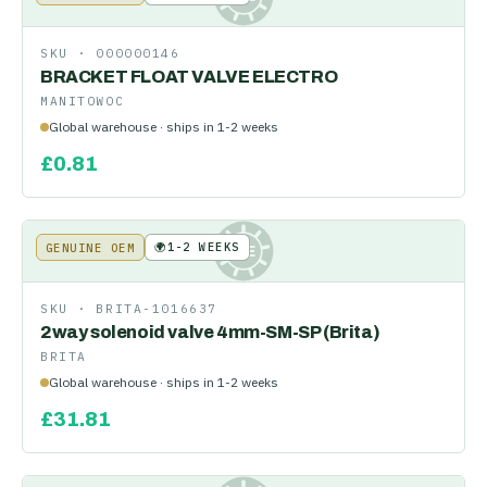
SKU ·
000000146
BRACKET FLOAT VALVE ELECTRO
MANITOWOC
Global warehouse · ships in 1-2 weeks
£
0.81
🌍
1-2 WEEKS
GENUINE OEM
KE
SKU ·
BRITA-1016637
2way solenoid valve 4mm-SM-SP (Brita)
BRITA
Global warehouse · ships in 1-2 weeks
£
31.81