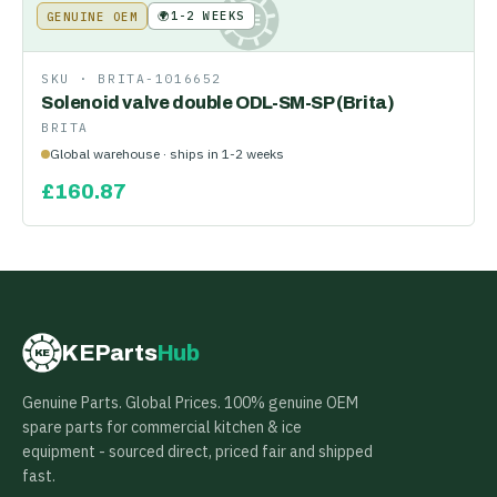
🌍
1-2 WEEKS
GENUINE OEM
KE
SKU ·
BRITA-1016652
Solenoid valve double ODL-SM-SP (Brita)
BRITA
Global warehouse · ships in 1-2 weeks
£
160.87
KEParts
Hub
KE
Genuine Parts. Global Prices. 100% genuine OEM
spare parts for commercial kitchen & ice
equipment - sourced direct, priced fair and shipped
fast.