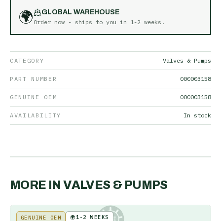
🌍
GLOBAL WAREHOUSE
Order now - ships to you in
1-2 weeks
.
CATEGORY
Valves & Pumps
PART NUMBER
000003158
GENUINE OEM
000003158
AVAILABILITY
In stock
MORE IN
VALVES & PUMPS
🌍
1-2 WEEKS
GENUINE OEM
KE