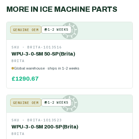
MORE IN
ICE MACHINE PARTS
🌍
1-2 WEEKS
GENUINE OEM
KE
SKU ·
BRITA-1013516
WPU-3-0-SM 50-SP (Brita)
BRITA
Global warehouse · ships in 1-2 weeks
£
1290.67
🌍
1-2 WEEKS
GENUINE OEM
KE
SKU ·
BRITA-1013523
WPU-3-0-SM 200-SP (Brita)
BRITA