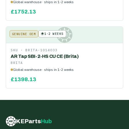
Global warehouse · ships in 1-2 weeks
£
1752.13
🌍
1-2 WEEKS
GENUINE OEM
KE
SKU ·
BRITA-1014033
AR Tap SBI-2-HS CU CE (Brita)
BRITA
Global warehouse · ships in 1-2 weeks
£
1398.13
KEParts
Hub
KE