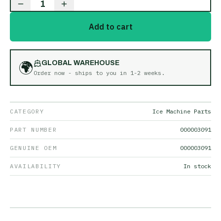
1
Add to cart
🌍
GLOBAL WAREHOUSE
Order now - ships to you in
1-2 weeks
.
CATEGORY
Ice Machine Parts
PART NUMBER
000003091
GENUINE OEM
000003091
AVAILABILITY
In stock