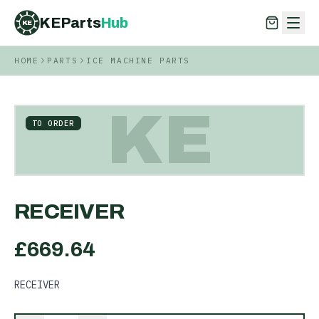
KEParts
Hub
KE
HOME
PARTS
ICE MACHINE PARTS
KEParts
Hub
KE
KE
TO ORDER
RECEIVER
£
669.64
RECEIVER