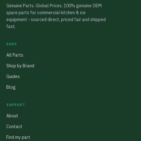
Genuine Parts. Global Prices. 100% genuine OEM
spare parts for commercial kitchen & ice
equipment - sourced direct, priced fair and shipped
fast.
SHOP
All Parts
Shop by Brand
Guides
Blog
SUPPORT
About
Contact
Find my part