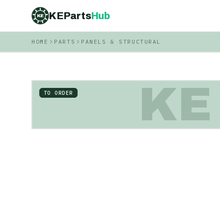
KEParts
Hub
KE
HOME
PARTS
PANELS & STRUCTURAL
KE
TO ORDER