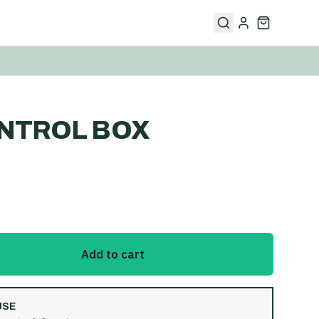
NTROL BOX
Add to cart
USE