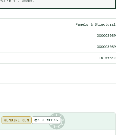
 you in
1-2 weeks
.
Panels & Structural
000003089
000003089
In stock
🌍
1-2 WEEKS
GENUINE OEM
KE