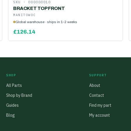
SKU ·
000000010
BRACKET TOP FRONT
MANITOWOC
Global warehouse · ships in 1-2 weeks
£
126.14
SHOP
SUPPORT
All Parts
About
Shop by Brand
Contact
Guides
Find my part
Blog
My account