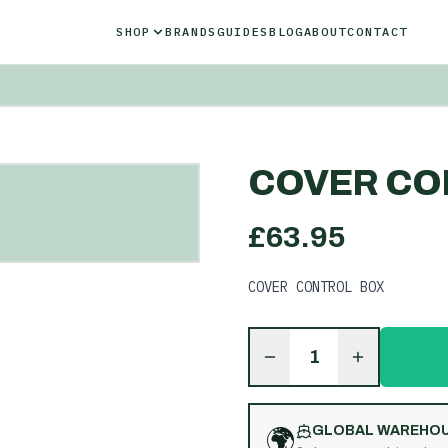
SHOP
BRANDS
GUIDES
BLOG
ABOUT
CONTACT
COVER CO
£
63.95
COVER CONTROL BOX
1
🌍
GLOBAL WAREHO