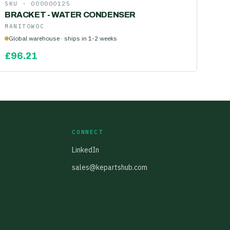
SKU ·
000000125
BRACKET - WATER CONDENSER
MANITOWOC
Global warehouse · ships in 1-2 weeks
£
96.21
CONNECT
LinkedIn
sales@kepartshub.com