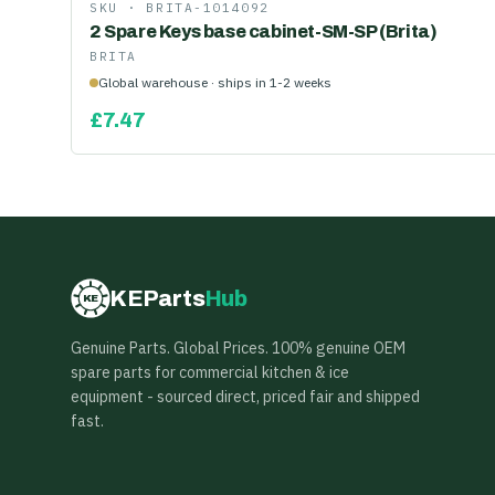
SKU ·
BRITA-1014092
2 Spare Keys base cabinet-SM-SP (Brita)
BRITA
Global warehouse · ships in 1-2 weeks
£
7.47
KEParts
Hub
KE
Genuine Parts. Global Prices. 100% genuine OEM
spare parts for commercial kitchen & ice
equipment - sourced direct, priced fair and shipped
fast.