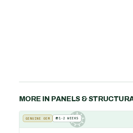
MORE IN
PANELS & STRUCTUR
🌍
1-2 WEEKS
GENUINE OEM
KE