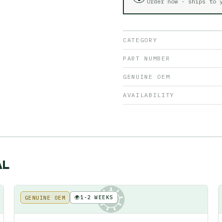
Order now - ships to
CATEGORY
PART NUMBER
GENUINE OEM
AVAILABILITY
AL
🌍
1-2 WEEKS
GENUINE OEM
KE