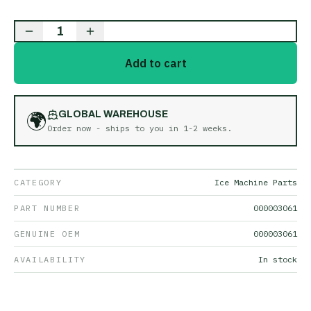
1
Add to cart
🌍
GLOBAL WAREHOUSE
Order now - ships to you in
1-2 weeks
.
CATEGORY
Ice Machine Parts
PART NUMBER
000003061
GENUINE OEM
000003061
AVAILABILITY
In stock