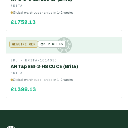
BRITA
Global warehouse · ships in 1-2 weeks
£
1752.13
🌍
1-2 WEEKS
GENUINE OEM
KE
SKU ·
BRITA-1014033
AR Tap SBI-2-HS CU CE (Brita)
BRITA
Global warehouse · ships in 1-2 weeks
£
1398.13