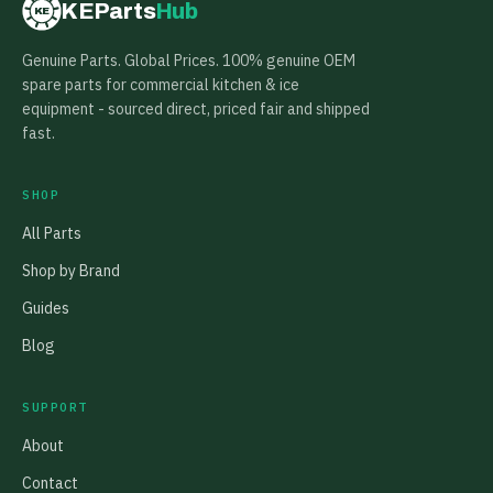
KEParts
Hub
KE
Genuine Parts. Global Prices. 100% genuine OEM
spare parts for commercial kitchen & ice
equipment - sourced direct, priced fair and shipped
fast.
SHOP
All Parts
Shop by Brand
Guides
Blog
SUPPORT
About
Contact