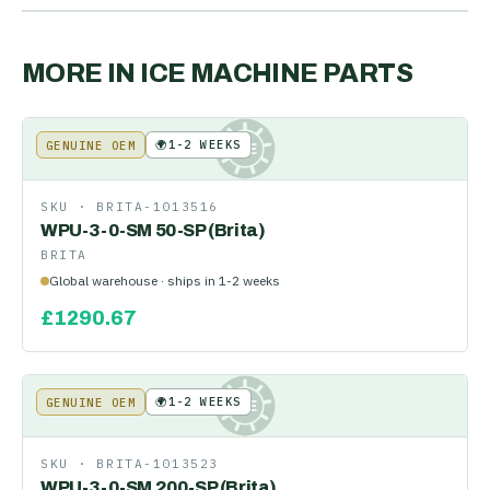
MORE IN
ICE MACHINE PARTS
🌍
1-2 WEEKS
GENUINE OEM
KE
SKU ·
BRITA-1013516
WPU-3-0-SM 50-SP (Brita)
BRITA
Global warehouse · ships in 1-2 weeks
£
1290.67
🌍
1-2 WEEKS
GENUINE OEM
KE
SKU ·
BRITA-1013523
WPU-3-0-SM 200-SP (Brita)