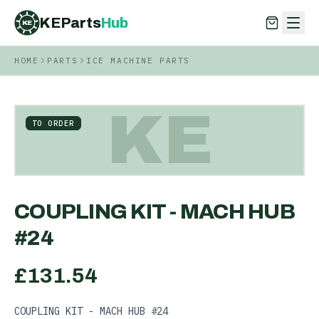
KEParts
Hub
KE
HOME
PARTS
ICE MACHINE PARTS
KEParts
Hub
KE
KE
TO ORDER
COUPLING KIT - MACH HUB
#24
£
131.54
COUPLING KIT - MACH HUB #24