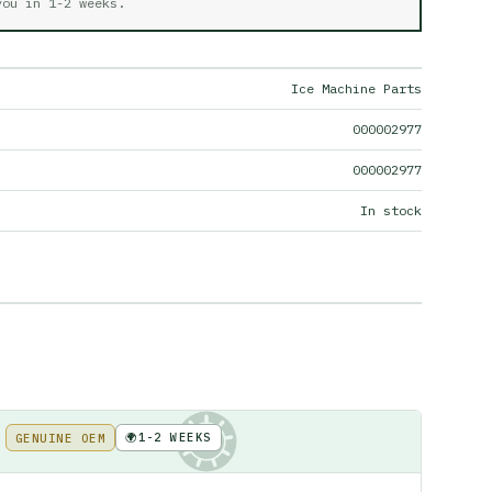
 you in
1-2 weeks
.
Ice Machine Parts
000002977
000002977
In stock
🌍
1-2 WEEKS
GENUINE OEM
KE