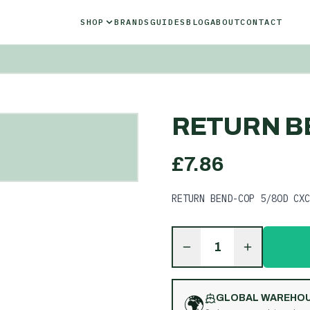
SHOP
BRANDS
GUIDES
BLOG
ABOUT
CONTACT
RETURN B
£
7.86
RETURN BEND-COP 5/8OD CXC
1
🌍
GLOBAL WAREHO