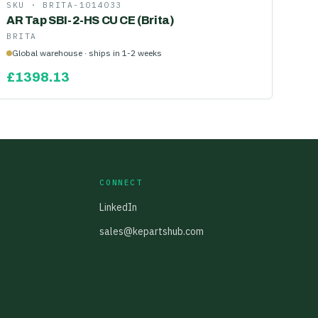
SKU ·
BRITA-1014033
AR Tap SBI-2-HS CU CE (Brita)
BRITA
Global warehouse · ships in 1-2 weeks
£
1398.13
CONNECT
LinkedIn
sales@kepartshub.com