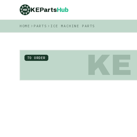
KEParts
Hub
KE
HOME
PARTS
ICE MACHINE PARTS
KE
TO ORDER