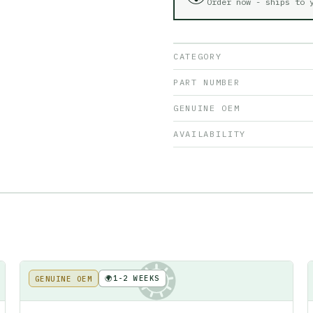
Order now - ships to
CATEGORY
PART NUMBER
GENUINE OEM
AVAILABILITY
🌍
1-2 WEEKS
GENUINE OEM
KE