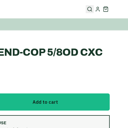
END-COP 5/8OD CXC
Add to cart
USE