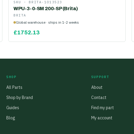
SKU ·
BRITA-1013523
WPU-3-0-SM 200-SP (Brita)
BRITA
Global warehouse · ships in 1-2 weeks
£
1752.13
SHOP
SUPPORT
All Parts
About
Shop by Brand
Contact
Guides
Find my part
Blog
My account