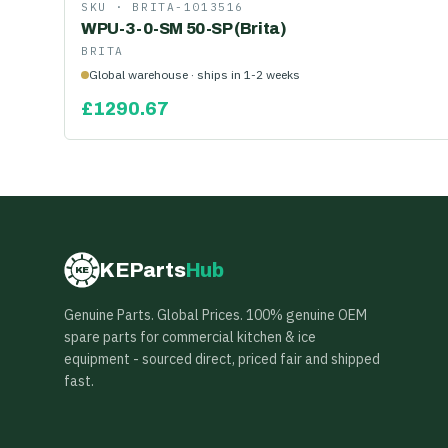
SKU ·
BRITA-1013516
WPU-3-0-SM 50-SP (Brita)
BRITA
Global warehouse · ships in 1-2 weeks
£
1290.67
KEParts
Hub
KE
Genuine Parts. Global Prices. 100% genuine OEM
spare parts for commercial kitchen & ice
equipment - sourced direct, priced fair and shipped
fast.