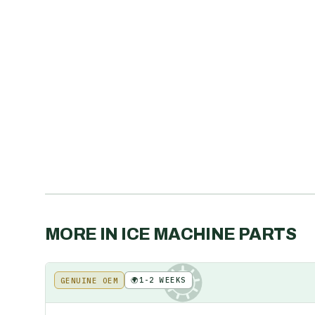
MORE IN
ICE MACHINE PARTS
🌍
1-2 WEEKS
GENUINE OEM
KE