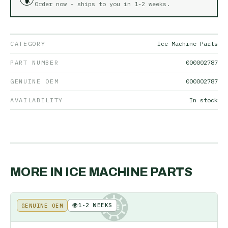
Order now - ships to you in
1-2 weeks
.
CATEGORY
Ice Machine Parts
PART NUMBER
000002787
GENUINE OEM
000002787
AVAILABILITY
In stock
MORE IN
ICE MACHINE PARTS
🌍
1-2 WEEKS
GENUINE OEM
KE