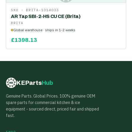
SKU ·
BRITA-1014033
AR Tap SBI-2-HS CU CE (Brita)
BRITA
Global warehouse · ships in 1-2 weeks
£
1398.13
KEParts
Hub
KE
Genuine Parts. Global Prices. 100% genuine OEM
spare parts for commercial kitchen & ice
equipment - sourced direct, priced fair and shipped
fast.