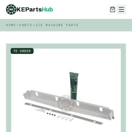
KEParts
Hub
KE
HOME
PARTS
ICE MACHINE PARTS
KEParts
Hub
KE
TO ORDER