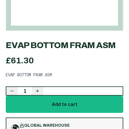
EVAP BOTTOM FRAM ASM
£
61.30
EVAP BOTTOM FRAM ASM
1
Add to cart
🌍
GLOBAL WAREHOUSE