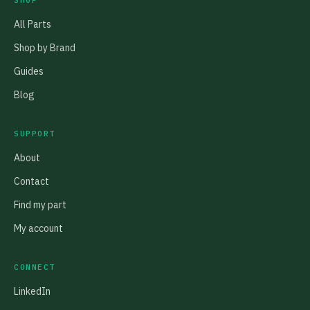
SHOP
All Parts
Shop by Brand
Guides
Blog
SUPPORT
About
Contact
Find my part
My account
CONNECT
LinkedIn