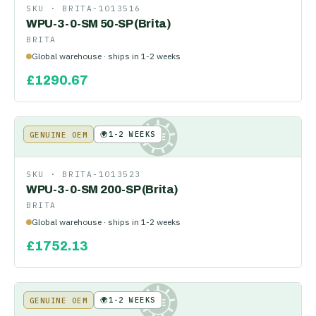
SKU ·
BRITA-1013516
WPU-3-0-SM 50-SP (Brita)
BRITA
Global warehouse · ships in 1-2 weeks
£
1290.67
🌍
1-2 WEEKS
GENUINE OEM
KE
SKU ·
BRITA-1013523
WPU-3-0-SM 200-SP (Brita)
BRITA
Global warehouse · ships in 1-2 weeks
£
1752.13
🌍
1-2 WEEKS
GENUINE OEM
KE