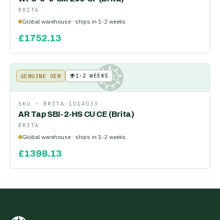
BRITA
Global warehouse · ships in 1-2 weeks
£
1752.13
🌍
1-2 WEEKS
GENUINE OEM
KE
SKU ·
BRITA-1014033
AR Tap SBI-2-HS CU CE (Brita)
BRITA
Global warehouse · ships in 1-2 weeks
£
1398.13