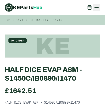
KEParts
Hub
KE
HOME
PARTS
ICE MACHINE PARTS
KEParts
Hub
KE
KE
TO ORDER
HALF DICE EVAP ASM -
S1450C/IB0890/I1470
£
1642.51
HALF DICE EVAP ASM - S1450C/IB0890/I1470