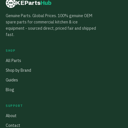
KEParts
Hub
KE
Genuine Parts. Global Prices. 100% genuine OEM
spare parts for commercial kitchen & ice
equipment - sourced direct, priced fair and shipped
fast.
SHOP
All Parts
Shop by Brand
Guides
Blog
SUPPORT
About
Contact