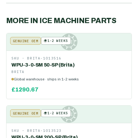
MORE IN
ICE MACHINE PARTS
🌍
1-2 WEEKS
GENUINE OEM
KE
SKU ·
BRITA-1013516
WPU-3-0-SM 50-SP (Brita)
BRITA
Global warehouse · ships in 1-2 weeks
£
1290.67
🌍
1-2 WEEKS
GENUINE OEM
KE
SKU ·
BRITA-1013523
WPU-3-0-SM 200-SP (Brita)