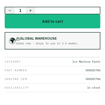
1
Add to cart
🌍
GLOBAL WAREHOUSE
Order now - ships to you in
1-2 weeks
.
CATEGORY
Ice Machine Parts
PART NUMBER
000002784
GENUINE OEM
000002784
AVAILABILITY
In stock