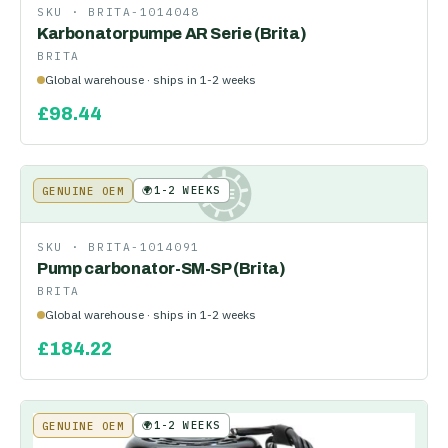
SKU ·
BRITA-1014048
Karbonatorpumpe AR Serie (Brita)
BRITA
Global warehouse · ships in 1-2 weeks
£
98.44
🌍
1-2 WEEKS
GENUINE OEM
KE
SKU ·
BRITA-1014091
Pump carbonator-SM-SP (Brita)
BRITA
Global warehouse · ships in 1-2 weeks
£
184.22
🌍
1-2 WEEKS
GENUINE OEM