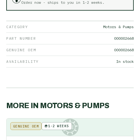
Order now - ships to you in
1-2 weeks
.
CATEGORY
Motors & Pumps
PART NUMBER
000002668
GENUINE OEM
000002668
AVAILABILITY
In stock
MORE IN
MOTORS & PUMPS
🌍
1-2 WEEKS
GENUINE OEM
KE