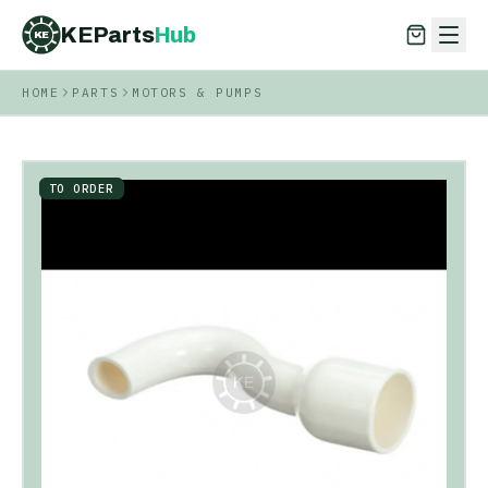
KEParts
Hub
KE
HOME
PARTS
MOTORS & PUMPS
KEParts
Hub
KE
TO ORDER