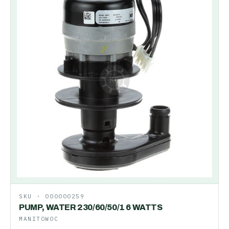
SKU ·
000000259
PUMP, WATER 230/60/50/1 6 WATTS
MANITOWOC