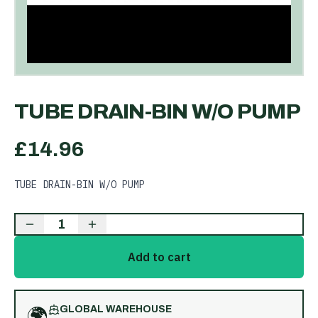
TUBE DRAIN-BIN W/O PUMP
£
14.96
TUBE DRAIN-BIN W/O PUMP
1
Add to cart
🌍
GLOBAL WAREHOUSE