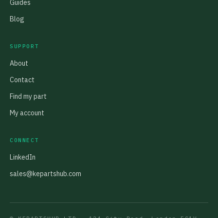
Guides
Blog
SUPPORT
About
Contact
Find my part
My account
CONNECT
LinkedIn
sales@kepartshub.com