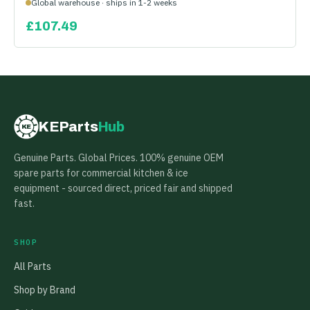
Global warehouse · ships in 1-2 weeks
£
107.49
KEParts
Hub
KE
Genuine Parts. Global Prices. 100% genuine OEM
spare parts for commercial kitchen & ice
equipment - sourced direct, priced fair and shipped
fast.
SHOP
All Parts
Shop by Brand