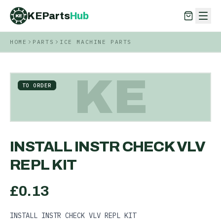
KEParts
Hub
KE
HOME
PARTS
ICE MACHINE PARTS
KEParts
Hub
KE
KE
TO ORDER
INSTALL INSTR CHECK VLV
REPL KIT
£
0.13
INSTALL INSTR CHECK VLV REPL KIT