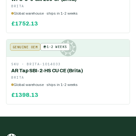
BRITA
Global warehouse · ships in 1-2 weeks
£
1752.13
🌍
1-2 WEEKS
GENUINE OEM
KE
SKU ·
BRITA-1014033
AR Tap SBI-2-HS CU CE (Brita)
BRITA
Global warehouse · ships in 1-2 weeks
£
1398.13