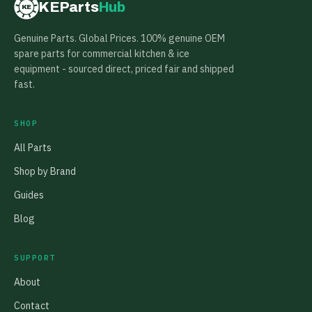
KEParts
Hub
KE
Genuine Parts. Global Prices. 100% genuine OEM
spare parts for commercial kitchen & ice
equipment - sourced direct, priced fair and shipped
fast.
SHOP
All Parts
Shop by Brand
Guides
Blog
SUPPORT
About
Contact