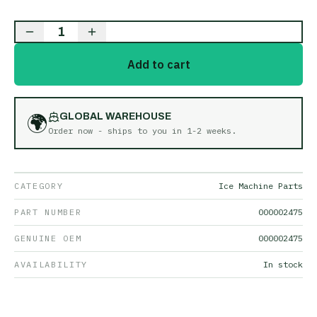
1
Add to cart
🌍
GLOBAL WAREHOUSE
Order now - ships to you in
1-2 weeks
.
CATEGORY
Ice Machine Parts
PART NUMBER
000002475
GENUINE OEM
000002475
AVAILABILITY
In stock