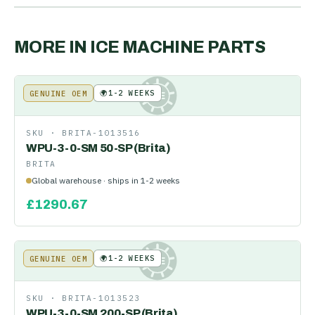
MORE IN
ICE MACHINE PARTS
🌍
1-2 WEEKS
GENUINE OEM
KE
SKU ·
BRITA-1013516
WPU-3-0-SM 50-SP (Brita)
BRITA
Global warehouse · ships in 1-2 weeks
£
1290.67
🌍
1-2 WEEKS
GENUINE OEM
KE
SKU ·
BRITA-1013523
WPU-3-0-SM 200-SP (Brita)