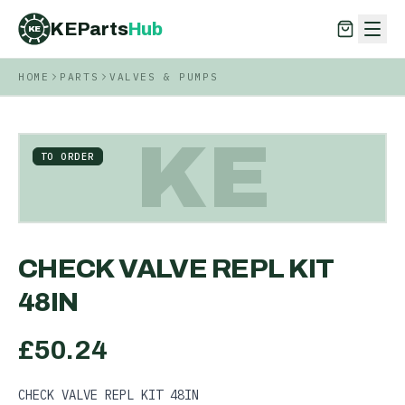
KEParts
Hub
KE
HOME
PARTS
VALVES & PUMPS
KEParts
Hub
KE
KE
TO ORDER
CHECK VALVE REPL KIT
48IN
£
50.24
CHECK VALVE REPL KIT 48IN