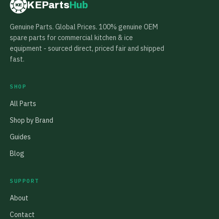
KEParts
Hub
KE
Genuine Parts. Global Prices. 100% genuine OEM
spare parts for commercial kitchen & ice
equipment - sourced direct, priced fair and shipped
fast.
SHOP
All Parts
Shop by Brand
Guides
Blog
SUPPORT
About
Contact