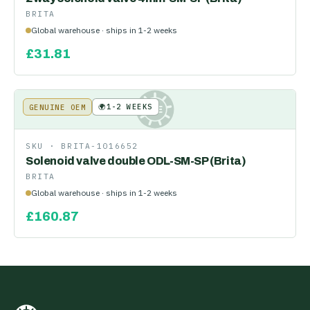
BRITA
Global warehouse · ships in 1-2 weeks
£
31.81
🌍
1-2 WEEKS
GENUINE OEM
KE
SKU ·
BRITA-1016652
Solenoid valve double ODL-SM-SP (Brita)
BRITA
Global warehouse · ships in 1-2 weeks
£
160.87