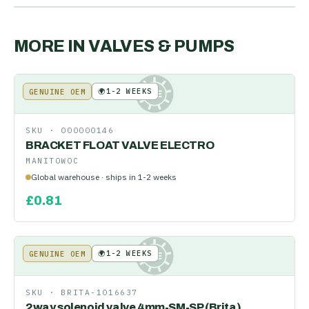
MORE IN
VALVES & PUMPS
🌍
1-2 WEEKS
GENUINE OEM
KE
SKU ·
000000146
BRACKET FLOAT VALVE ELECTRO
MANITOWOC
Global warehouse · ships in 1-2 weeks
£
0.81
🌍
1-2 WEEKS
GENUINE OEM
KE
SKU ·
BRITA-1016637
2way solenoid valve 4mm-SM-SP (Brita)