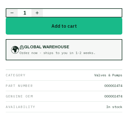
1
Add to cart
🌍
GLOBAL WAREHOUSE
Order now - ships to you in
1-2 weeks
.
CATEGORY
Valves & Pumps
PART NUMBER
000002474
GENUINE OEM
000002474
AVAILABILITY
In stock