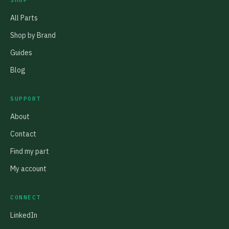
SHOP
All Parts
Shop by Brand
Guides
Blog
SUPPORT
About
Contact
Find my part
My account
CONNECT
LinkedIn