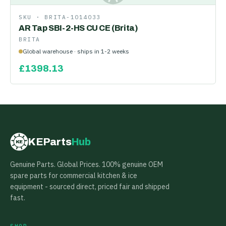
SKU ·
BRITA-1014033
AR Tap SBI-2-HS CU CE (Brita)
BRITA
Global warehouse · ships in 1-2 weeks
£
1398.13
KEParts
Hub
KE
Genuine Parts. Global Prices. 100% genuine OEM
spare parts for commercial kitchen & ice
equipment - sourced direct, priced fair and shipped
fast.