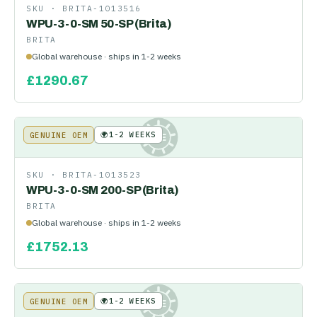
SKU ·
BRITA-1013516
WPU-3-0-SM 50-SP (Brita)
BRITA
Global warehouse · ships in 1-2 weeks
£
1290.67
🌍
1-2 WEEKS
GENUINE OEM
KE
SKU ·
BRITA-1013523
WPU-3-0-SM 200-SP (Brita)
BRITA
Global warehouse · ships in 1-2 weeks
£
1752.13
🌍
1-2 WEEKS
GENUINE OEM
KE