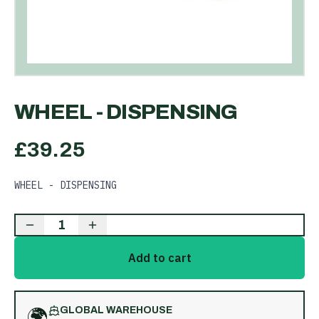
WHEEL - DISPENSING
£
39.25
WHEEL - DISPENSING
1
Add to cart
🌍
GLOBAL WAREHOUSE