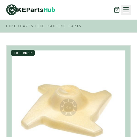
KEParts
Hub
KE
HOME
PARTS
ICE MACHINE PARTS
KEParts
Hub
KE
TO ORDER