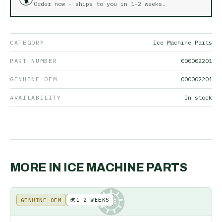
Order now - ships to you in
1-2 weeks
.
CATEGORY
Ice Machine Parts
PART NUMBER
000002201
GENUINE OEM
000002201
AVAILABILITY
In stock
MORE IN
ICE MACHINE PARTS
🌍
1-2 WEEKS
GENUINE OEM
KE