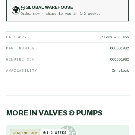
🌍
GLOBAL WAREHOUSE
Order now - ships to you in
1-2 weeks
.
CATEGORY
Valves & Pumps
PART NUMBER
000001982
GENUINE OEM
000001982
AVAILABILITY
In stock
MORE IN
VALVES & PUMPS
🌍
1-2 WEEKS
GENUINE OEM
KE