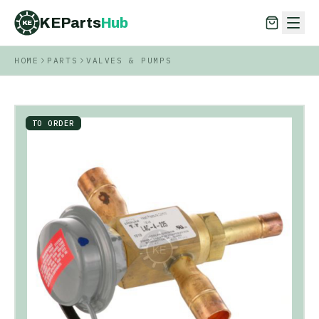
KEParts
Hub
KE
HOME
PARTS
VALVES & PUMPS
KEParts
Hub
KE
TO ORDER