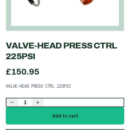
VALVE-HEAD PRESS CTRL
225PSI
£
150.95
VALVE-HEAD PRESS CTRL 225PSI
1
Add to cart