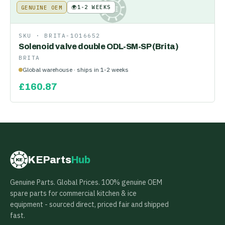
🌍
1-2 WEEKS
GENUINE OEM
KE
SKU ·
BRITA-1016652
Solenoid valve double ODL-SM-SP (Brita)
BRITA
Global warehouse · ships in 1-2 weeks
£
160.87
KEParts
Hub
KE
Genuine Parts. Global Prices. 100% genuine OEM
spare parts for commercial kitchen & ice
equipment - sourced direct, priced fair and shipped
fast.