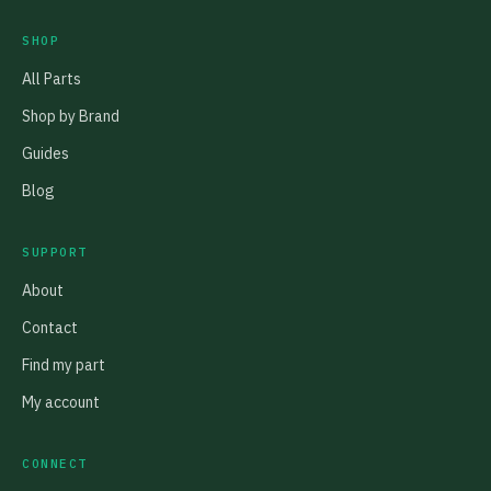
SHOP
All Parts
Shop by Brand
Guides
Blog
SUPPORT
About
Contact
Find my part
My account
CONNECT