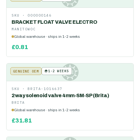
SKU ·
000000146
BRACKET FLOAT VALVE ELECTRO
MANITOWOC
Global warehouse · ships in 1-2 weeks
£
0.81
🌍
1-2 WEEKS
GENUINE OEM
KE
SKU ·
BRITA-1016637
2way solenoid valve 4mm-SM-SP (Brita)
BRITA
Global warehouse · ships in 1-2 weeks
£
31.81