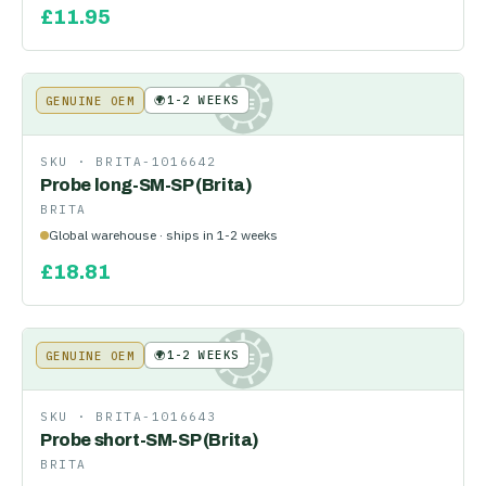
£
11.95
🌍
1-2 WEEKS
GENUINE OEM
KE
SKU ·
BRITA-1016642
Probe long-SM-SP (Brita)
BRITA
Global warehouse · ships in 1-2 weeks
£
18.81
🌍
1-2 WEEKS
GENUINE OEM
KE
SKU ·
BRITA-1016643
Probe short-SM-SP (Brita)
BRITA