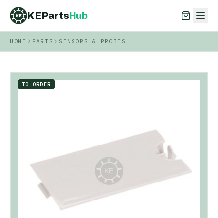
KEParts
Hub
KE
HOME
PARTS
SENSORS & PROBES
KEParts
Hub
KE
TO ORDER