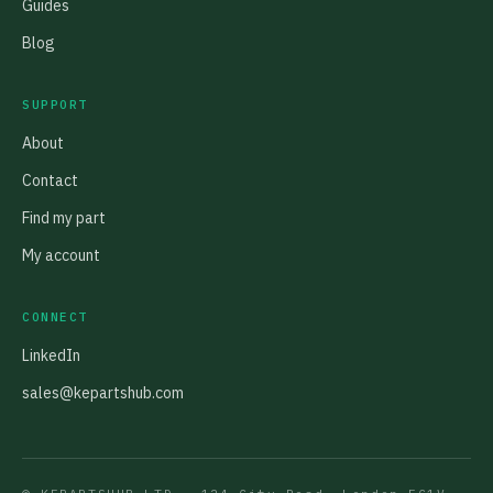
Guides
Blog
SUPPORT
About
Contact
Find my part
My account
CONNECT
LinkedIn
sales@kepartshub.com