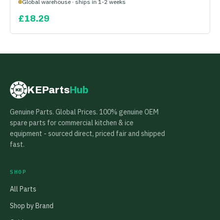
Global warehouse · ships in 1-2 weeks
£
18.29
KEParts
Hub
KE
Genuine Parts. Global Prices. 100% genuine OEM
spare parts for commercial kitchen & ice
equipment - sourced direct, priced fair and shipped
fast.
SHOP
All Parts
Shop by Brand