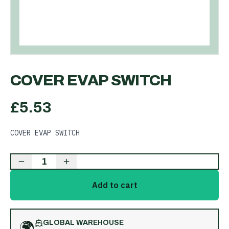
COVER EVAP SWITCH
£
5.53
COVER EVAP SWITCH
1
Add to cart
🌍
GLOBAL WAREHOUSE