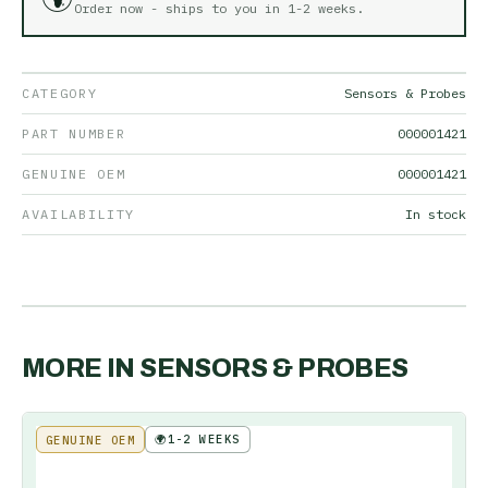
Order now - ships to you in
1-2 weeks
.
CATEGORY
Sensors & Probes
PART NUMBER
000001421
GENUINE OEM
000001421
AVAILABILITY
In stock
MORE IN
SENSORS & PROBES
🌍
1-2 WEEKS
GENUINE OEM