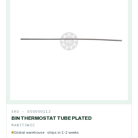
SKU ·
000000112
BIN THERMOSTAT TUBE PLATED
MANITOWOC
Global warehouse · ships in 1-2 weeks