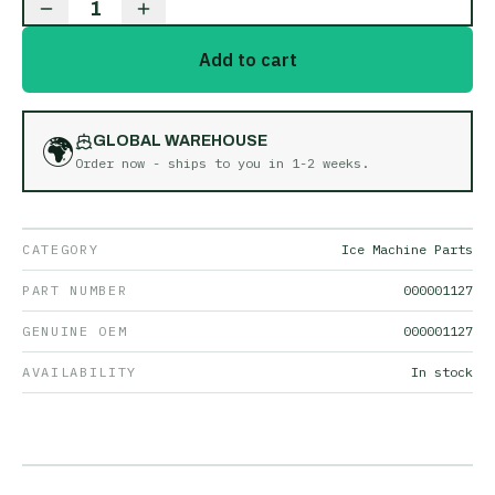
1
Add to cart
🌍
GLOBAL WAREHOUSE
Order now - ships to you in
1-2 weeks
.
CATEGORY
Ice Machine Parts
PART NUMBER
000001127
GENUINE OEM
000001127
AVAILABILITY
In stock