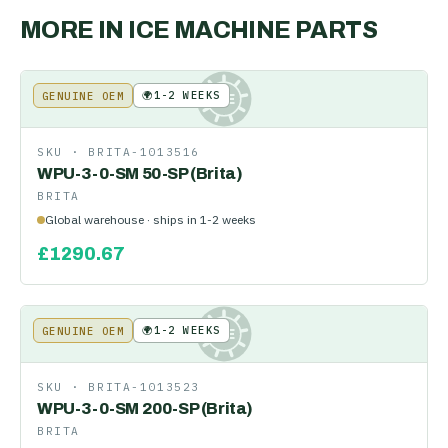
MORE IN
ICE MACHINE PARTS
🌍
1-2 WEEKS
GENUINE OEM
KE
SKU ·
BRITA-1013516
WPU-3-0-SM 50-SP (Brita)
BRITA
Global warehouse · ships in 1-2 weeks
£
1290.67
🌍
1-2 WEEKS
GENUINE OEM
KE
SKU ·
BRITA-1013523
WPU-3-0-SM 200-SP (Brita)
BRITA