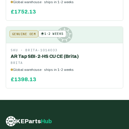
Global warehouse · ships in 1-2 weeks
£
1752.13
🌍
1-2 WEEKS
GENUINE OEM
KE
SKU ·
BRITA-1014033
AR Tap SBI-2-HS CU CE (Brita)
BRITA
Global warehouse · ships in 1-2 weeks
£
1398.13
KEParts
Hub
KE