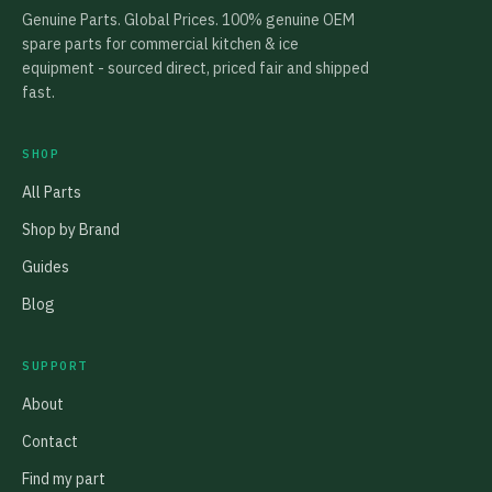
Genuine Parts. Global Prices. 100% genuine OEM
spare parts for commercial kitchen & ice
equipment - sourced direct, priced fair and shipped
fast.
SHOP
All Parts
Shop by Brand
Guides
Blog
SUPPORT
About
Contact
Find my part