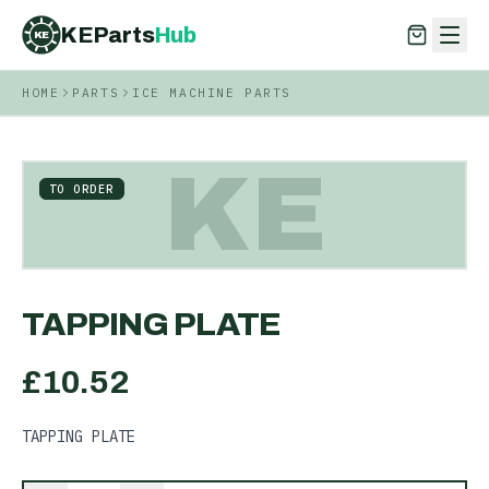
KEParts
Hub
KE
HOME
PARTS
ICE MACHINE PARTS
KEParts
Hub
KE
KE
TO ORDER
TAPPING PLATE
£
10.52
TAPPING PLATE