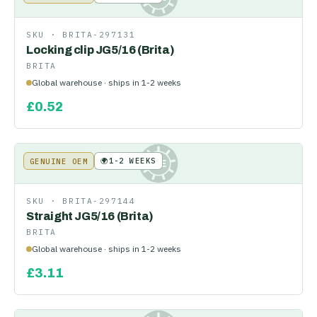
SKU ·
BRITA-297131
Locking clip JG5/16 (Brita)
BRITA
Global warehouse · ships in 1-2 weeks
£
0.52
🌍
1-2 WEEKS
GENUINE OEM
KE
SKU ·
BRITA-297144
Straight JG5/16 (Brita)
BRITA
Global warehouse · ships in 1-2 weeks
£
3.11