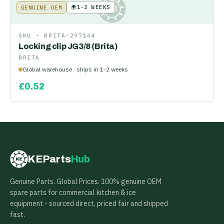
🌍
1-2 WEEKS
GENUINE OEM
KE
SKU ·
BRITA-297164
Locking clip JG3/8 (Brita)
BRITA
Global warehouse · ships in 1-2 weeks
£
0.52
KEParts
Hub
KE
Genuine Parts. Global Prices. 100% genuine OEM
spare parts for commercial kitchen & ice
equipment - sourced direct, priced fair and shipped
fast.