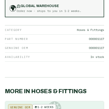
🌍
GLOBAL WAREHOUSE
Order now - ships to you in
1-2 weeks
.
CATEGORY
Hoses & Fittings
PART NUMBER
000001117
GENUINE OEM
000001117
AVAILABILITY
In stock
MORE IN
HOSES & FITTINGS
🌍
1-2 WEEKS
GENUINE OEM
KE