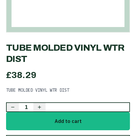
TUBE MOLDED VINYL WTR
DIST
£
38.29
TUBE MOLDED VINYL WTR DIST
1
Add to cart