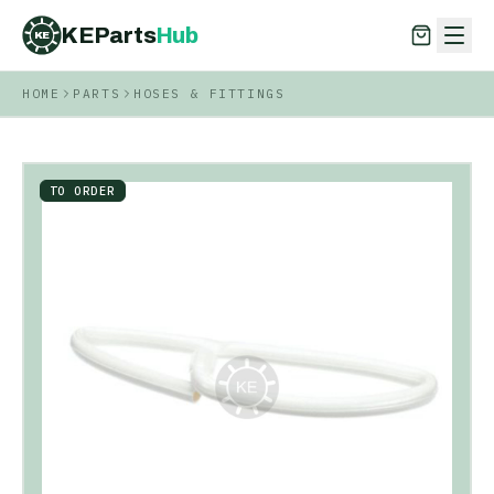
KEParts
Hub
KE
HOME
PARTS
HOSES & FITTINGS
KEParts
Hub
KE
TO ORDER