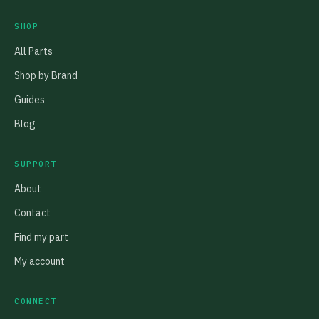
SHOP
All Parts
Shop by Brand
Guides
Blog
SUPPORT
About
Contact
Find my part
My account
CONNECT