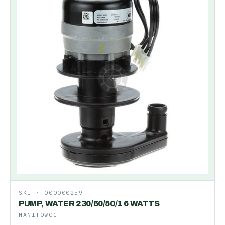
SKU ·
000000259
PUMP, WATER 230/60/50/1 6 WATTS
MANITOWOC