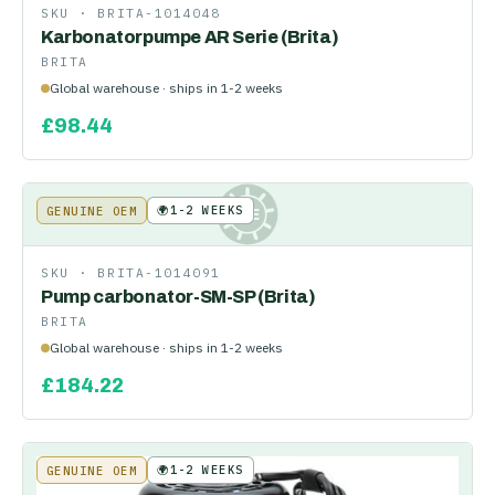
SKU ·
BRITA-1014048
Karbonatorpumpe AR Serie (Brita)
BRITA
Global warehouse · ships in 1-2 weeks
£
98.44
🌍
1-2 WEEKS
GENUINE OEM
KE
SKU ·
BRITA-1014091
Pump carbonator-SM-SP (Brita)
BRITA
Global warehouse · ships in 1-2 weeks
£
184.22
🌍
1-2 WEEKS
GENUINE OEM