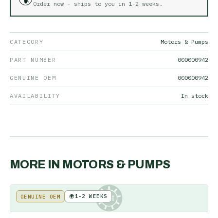
Order now - ships to you in
1-2 weeks
.
CATEGORY
Motors & Pumps
PART NUMBER
000000942
GENUINE OEM
000000942
AVAILABILITY
In stock
MORE IN
MOTORS & PUMPS
🌍
1-2 WEEKS
GENUINE OEM
KE