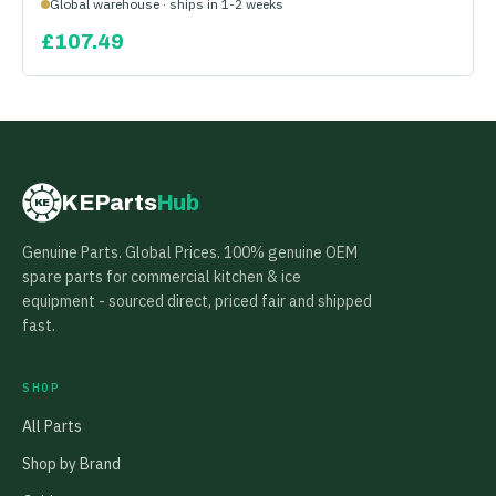
Global warehouse · ships in 1-2 weeks
£
107.49
KEParts
Hub
KE
Genuine Parts. Global Prices. 100% genuine OEM
spare parts for commercial kitchen & ice
equipment - sourced direct, priced fair and shipped
fast.
SHOP
All Parts
Shop by Brand