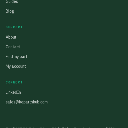
Guides
Blog
SUPPORT
About
Contact
Find my part
My account
CONNECT
LinkedIn
sales@kepartshub.com