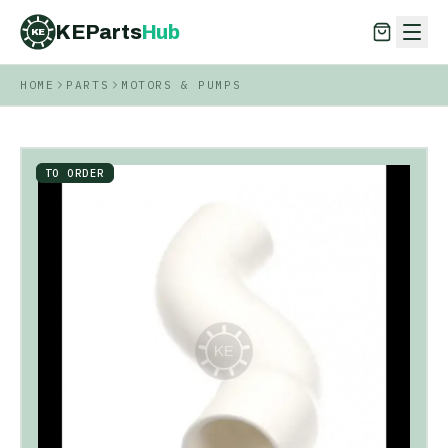
KEParts
Hub
KE
HOME
PARTS
MOTORS & PUMPS
KEParts
Hub
KE
TO ORDER