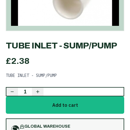
TUBE INLET - SUMP/PUMP
£
2.38
TUBE INLET - SUMP/PUMP
1
Add to cart
🌍
GLOBAL WAREHOUSE