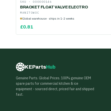
SKU ·
000000146
BRACKET FLOAT VALVE ELECTRO
MANITOWOC
Global warehouse · ships in 1-2 weeks
£
0.81
KEParts
Hub
KE
Genuine Parts. Global Prices. 100% genuine OEM
spare parts for commercial kitchen & ice
equipment - sourced direct, priced fair and shipped
fast.