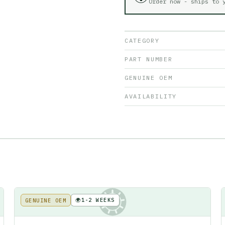
Order now - ships to
CATEGORY
PART NUMBER
GENUINE OEM
AVAILABILITY
🌍
1-2 WEEKS
GENUINE OEM
KE