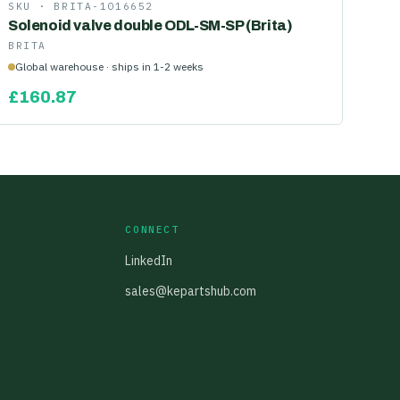
SKU ·
BRITA-1016652
Solenoid valve double ODL-SM-SP (Brita)
BRITA
Global warehouse · ships in 1-2 weeks
£
160.87
CONNECT
LinkedIn
sales@kepartshub.com