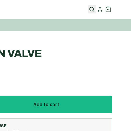
N VALVE
Add to cart
USE