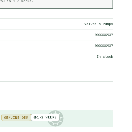
 you in
1-2 weeks
.
Valves & Pumps
000000937
000000937
In stock
🌍
1-2 WEEKS
GENUINE OEM
KE