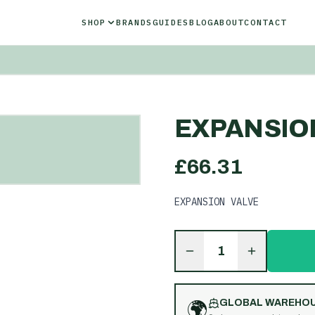
SHOP
BRANDS
GUIDES
BLOG
ABOUT
CONTACT
EXPANSIO
£
66.31
EXPANSION VALVE
1
🌍
GLOBAL WAREHO