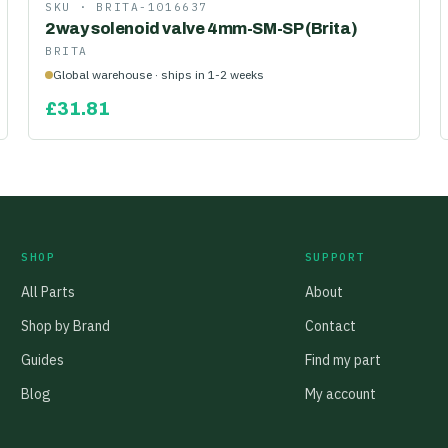
SKU ·
BRITA-1016637
2way solenoid valve 4mm-SM-SP (Brita)
BRITA
Global warehouse · ships in 1-2 weeks
£
31.81
SHOP
SUPPORT
All Parts
About
Shop by Brand
Contact
Guides
Find my part
Blog
My account