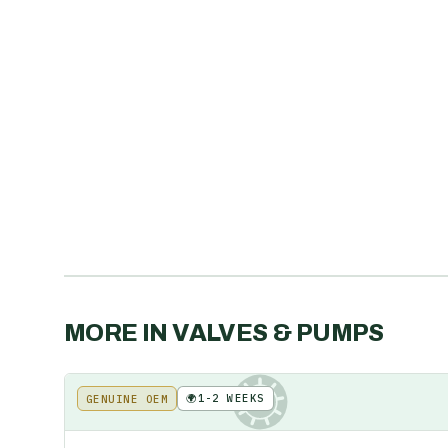
MORE IN
VALVES & PUMPS
🌍
1-2 WEEKS
GENUINE OEM
KE