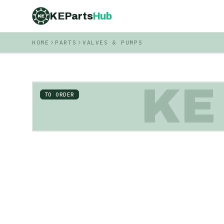
KEParts
Hub
KE
HOME
PARTS
VALVES & PUMPS
KE
TO ORDER