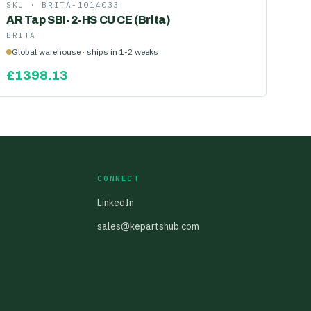
SKU ·
BRITA-1014033
AR Tap SBI-2-HS CU CE (Brita)
BRITA
Global warehouse · ships in 1-2 weeks
£
1398.13
CONNECT
LinkedIn
sales@kepartshub.com