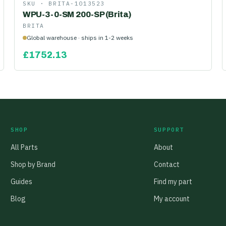
SKU ·
BRITA-1013523
WPU-3-0-SM 200-SP (Brita)
BRITA
Global warehouse · ships in 1-2 weeks
£
1752.13
SHOP
SUPPORT
All Parts
About
Shop by Brand
Contact
Guides
Find my part
Blog
My account