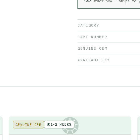
Order now - ships to
CATEGORY
PART NUMBER
GENUINE OEM
AVAILABILITY
🌍
1-2 WEEKS
GENUINE OEM
KE