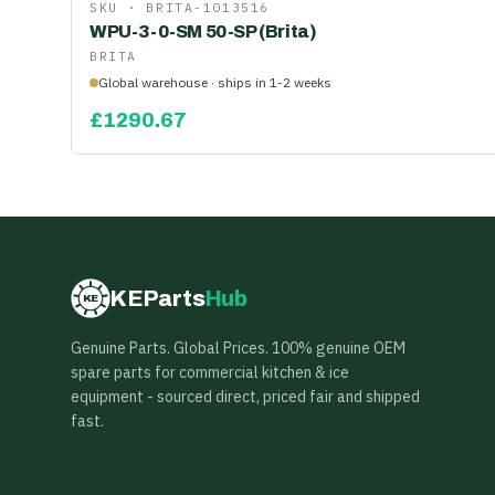
SKU ·
BRITA-1013516
WPU-3-0-SM 50-SP (Brita)
BRITA
Global warehouse · ships in 1-2 weeks
£
1290.67
KEParts
Hub
KE
Genuine Parts. Global Prices. 100% genuine OEM
spare parts for commercial kitchen & ice
equipment - sourced direct, priced fair and shipped
fast.