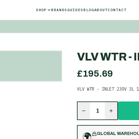
SHOP
BRANDS
GUIDES
BLOG
ABOUT
CONTACT
VLV WTR - 
£
195.69
VLV WTR - INLET 230V 3L 1
1
🌍
GLOBAL WAREHO