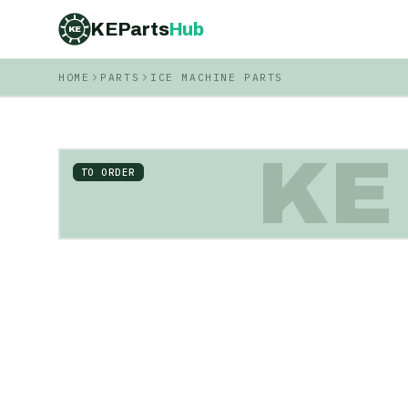
KEParts
Hub
KE
HOME
PARTS
ICE MACHINE PARTS
KE
TO ORDER