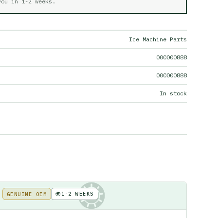
 you in
1-2 weeks
.
Ice Machine Parts
000000888
000000888
In stock
🌍
1-2 WEEKS
GENUINE OEM
KE