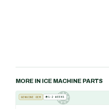
MORE IN
ICE MACHINE PARTS
🌍
1-2 WEEKS
GENUINE OEM
KE