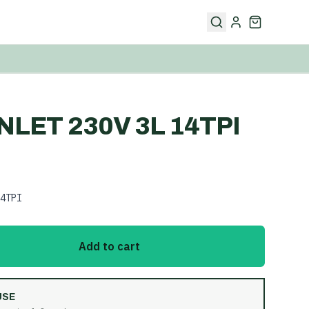
INLET 230V 3L 14TPI
4TPI
Add to cart
USE