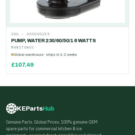
SKU ·
000000259
PUMP, WATER 230/60/50/1 6 WATTS
MANITOWOC
Global warehouse · ships in 1-2 weeks
£
107.49
KEParts
Hub
KE
Genuine Parts. Global Prices. 100% genuine OEM
spare parts for commercial kitchen & ice