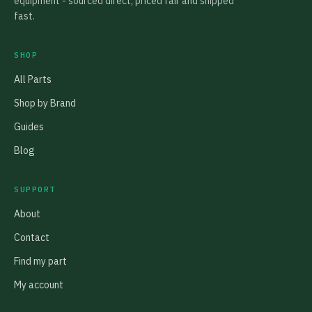
equipment - sourced direct, priced fair and shipped
fast.
SHOP
All Parts
Shop by Brand
Guides
Blog
SUPPORT
About
Contact
Find my part
My account