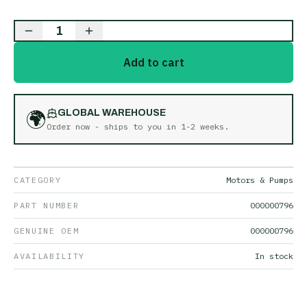
1
Add to cart
🌍
GLOBAL WAREHOUSE
Order now - ships to you in
1-2 weeks
.
CATEGORY
Motors & Pumps
PART NUMBER
000000796
GENUINE OEM
000000796
AVAILABILITY
In stock