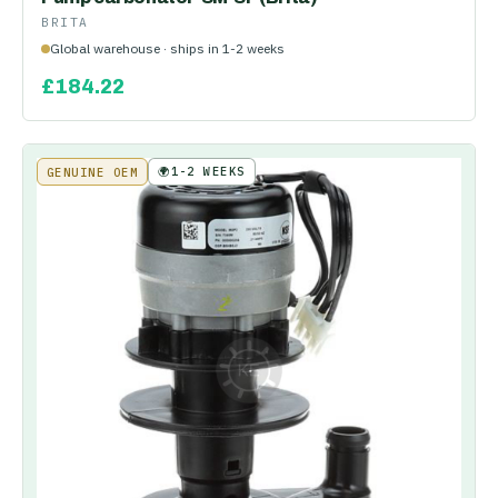
BRITA
Global warehouse · ships in 1-2 weeks
£
184.22
🌍
1-2 WEEKS
GENUINE OEM