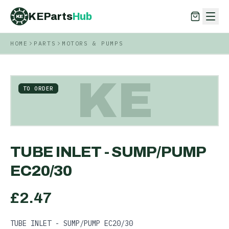
KEParts
Hub
KE
HOME
PARTS
MOTORS & PUMPS
KEParts
Hub
KE
KE
TO ORDER
TUBE INLET - SUMP/PUMP
EC20/30
£
2.47
TUBE INLET - SUMP/PUMP EC20/30