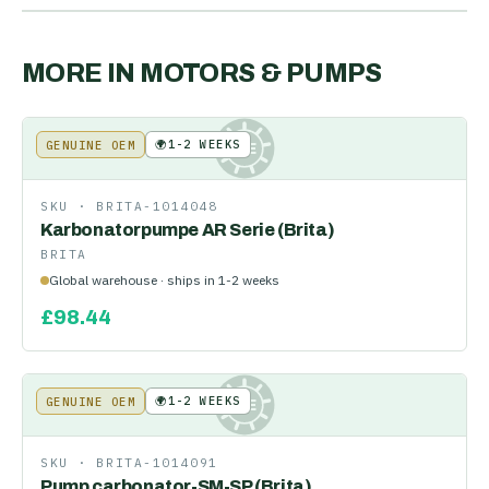
MORE IN
MOTORS & PUMPS
🌍
1-2 WEEKS
GENUINE OEM
KE
SKU ·
BRITA-1014048
Karbonatorpumpe AR Serie (Brita)
BRITA
Global warehouse · ships in 1-2 weeks
£
98.44
🌍
1-2 WEEKS
GENUINE OEM
KE
SKU ·
BRITA-1014091
Pump carbonator-SM-SP (Brita)