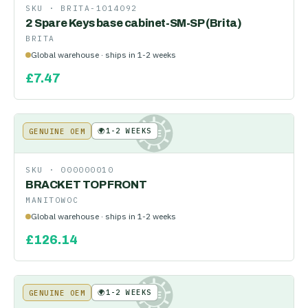
SKU ·
BRITA-1014092
2 Spare Keys base cabinet-SM-SP (Brita)
BRITA
Global warehouse · ships in 1-2 weeks
£
7.47
🌍
1-2 WEEKS
GENUINE OEM
KE
SKU ·
000000010
BRACKET TOP FRONT
MANITOWOC
Global warehouse · ships in 1-2 weeks
£
126.14
🌍
1-2 WEEKS
GENUINE OEM
KE