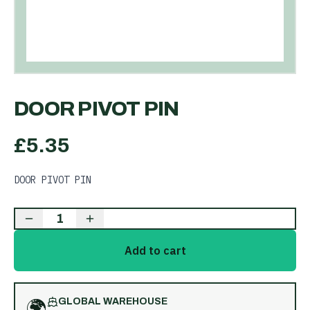
DOOR PIVOT PIN
£
5.35
DOOR PIVOT PIN
1
Add to cart
🌍
GLOBAL WAREHOUSE