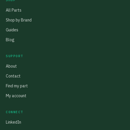
SHOP
All Parts
Shop by Brand
Guides
Blog
SUPPORT
About
Contact
Find my part
My account
CONNECT
LinkedIn