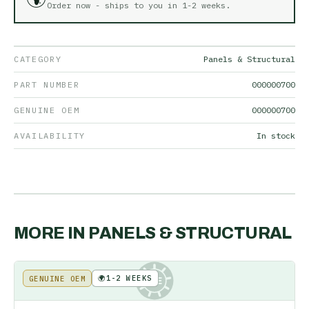
Order now - ships to you in
1-2 weeks
.
CATEGORY
Panels & Structural
PART NUMBER
000000700
GENUINE OEM
000000700
AVAILABILITY
In stock
MORE IN
PANELS & STRUCTURAL
🌍
1-2 WEEKS
GENUINE OEM
KE