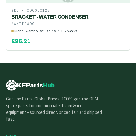
SKU ·
000000125
BRACKET - WATER CONDENSER
MANITOWOC
Global warehouse · ships in 1-2 weeks
£
96.21
KEParts
Hub
KE
Genuine Parts. Global Prices. 100% genuine OEM
spare parts for commercial kitchen & ice
equipment - sourced direct, priced fair and shipped
fast.