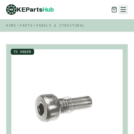
KEParts
Hub
KE
HOME
PARTS
PANELS & STRUCTURAL
KEParts
Hub
KE
TO ORDER