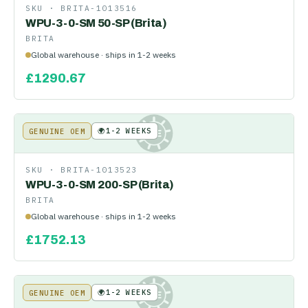
SKU ·
BRITA-1013516
WPU-3-0-SM 50-SP (Brita)
BRITA
Global warehouse · ships in 1-2 weeks
£
1290.67
🌍
1-2 WEEKS
GENUINE OEM
KE
SKU ·
BRITA-1013523
WPU-3-0-SM 200-SP (Brita)
BRITA
Global warehouse · ships in 1-2 weeks
£
1752.13
🌍
1-2 WEEKS
GENUINE OEM
KE