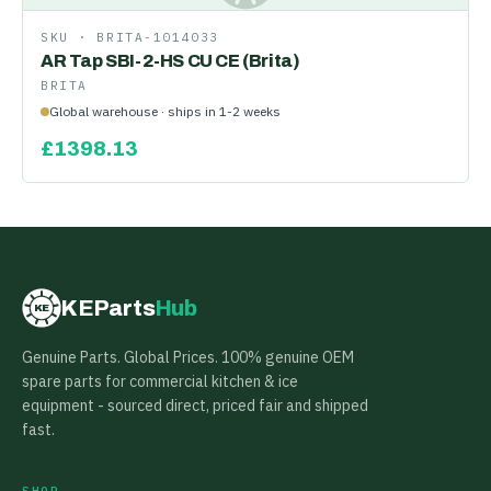
SKU ·
BRITA-1014033
AR Tap SBI-2-HS CU CE (Brita)
BRITA
Global warehouse · ships in 1-2 weeks
£
1398.13
KEParts
Hub
KE
Genuine Parts. Global Prices. 100% genuine OEM
spare parts for commercial kitchen & ice
equipment - sourced direct, priced fair and shipped
fast.