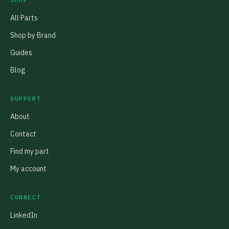
SHOP
All Parts
Shop by Brand
Guides
Blog
SUPPORT
About
Contact
Find my part
My account
CONNECT
LinkedIn