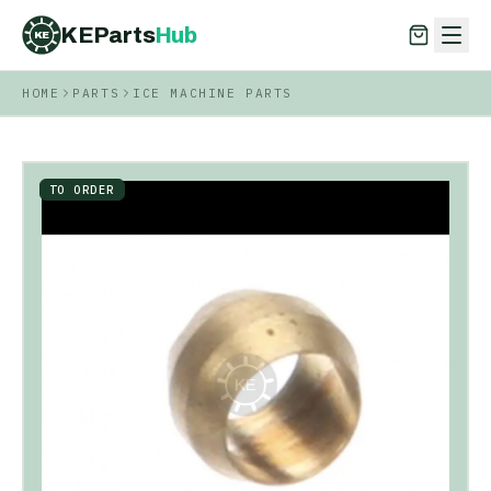
KEParts
Hub
KE
HOME
PARTS
ICE MACHINE PARTS
KEParts
Hub
KE
TO ORDER