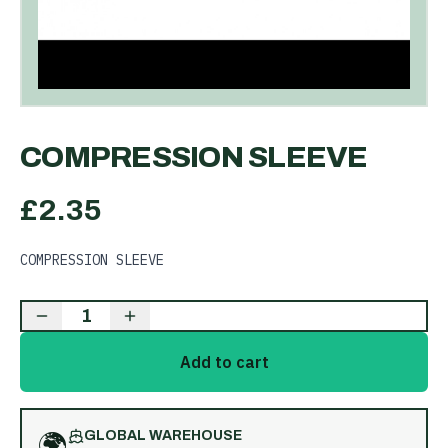
COMPRESSION SLEEVE
£
2.35
COMPRESSION SLEEVE
1
Add to cart
🌍
GLOBAL WAREHOUSE