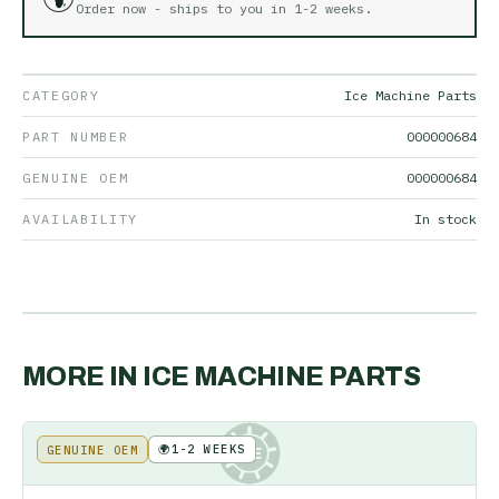
Order now - ships to you in
1-2 weeks
.
CATEGORY
Ice Machine Parts
PART NUMBER
000000684
GENUINE OEM
000000684
AVAILABILITY
In stock
MORE IN
ICE MACHINE PARTS
🌍
1-2 WEEKS
GENUINE OEM
KE