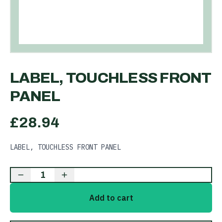
LABEL, TOUCHLESS FRONT
PANEL
£
28.94
LABEL, TOUCHLESS FRONT PANEL
1
Add to cart