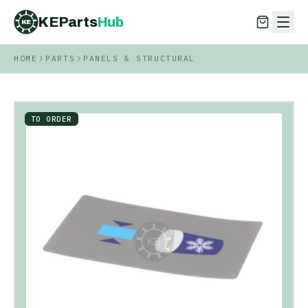
KEParts
Hub
KE
HOME
PARTS
PANELS & STRUCTURAL
KEParts
Hub
KE
TO ORDER