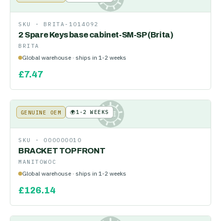
SKU ·
BRITA-1014092
2 Spare Keys base cabinet-SM-SP (Brita)
BRITA
Global warehouse · ships in 1-2 weeks
£
7.47
🌍
1-2 WEEKS
GENUINE OEM
KE
SKU ·
000000010
BRACKET TOP FRONT
MANITOWOC
Global warehouse · ships in 1-2 weeks
£
126.14