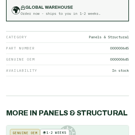
🌍
GLOBAL WAREHOUSE
Order now - ships to you in
1-2 weeks
.
CATEGORY
Panels & Structural
PART NUMBER
000000645
GENUINE OEM
000000645
AVAILABILITY
In stock
MORE IN
PANELS & STRUCTURAL
🌍
1-2 WEEKS
GENUINE OEM
KE