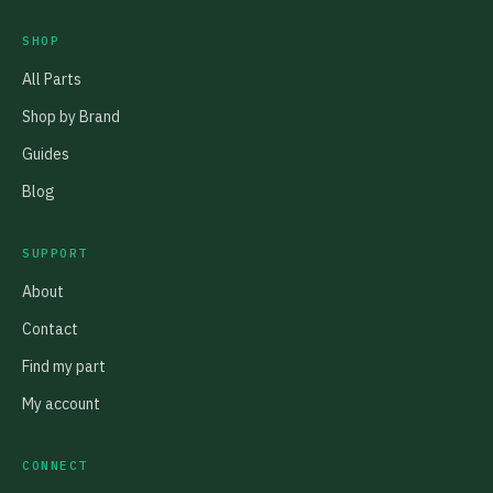
SHOP
All Parts
Shop by Brand
Guides
Blog
SUPPORT
About
Contact
Find my part
My account
CONNECT