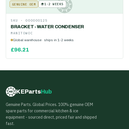
🌍
1-2 WEEKS
GENUINE OEM
KE
SKU ·
000000125
BRACKET - WATER CONDENSER
MANITOWOC
Global warehouse · ships in 1-2 weeks
£
96.21
KEParts
Hub
KE
Genuine Parts. Global Prices. 100% genuine OEM
spare parts for commercial kitchen & ice
equipment - sourced direct, priced fair and shipped
fast.