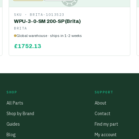
SKU ·
BRITA-1013523
WPU-3-0-SM 200-SP (Brita)
BRITA
Global warehouse · ships in 1-2 weeks
£
1752.13
SHOP
SUPPORT
All Parts
About
Shop by Brand
Contact
Guides
Find my part
Blog
My account