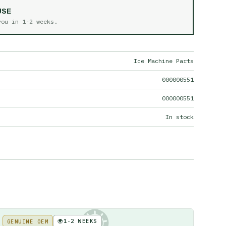
USE
 you in
1-2 weeks
.
Ice Machine Parts
000000551
000000551
In stock
🌍
1-2 WEEKS
GENUINE OEM
KE