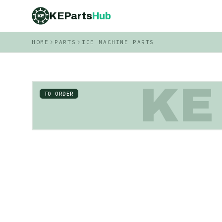
KEParts
Hub
KE
HOME
PARTS
ICE MACHINE PARTS
KE
TO ORDER