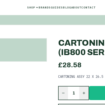
SHOP
BRANDS
GUIDES
BLOG
ABOUT
CONTACT
CARTONING
(IB800 SER
£
28.58
CARTONING ASSY 22 X 26.5 
1