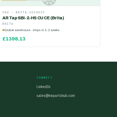
SKU ·
BRITA-1014033
AR Tap SBI-2-HS CU CE (Brita)
BRITA
Global warehouse · ships in 1-2 weeks
£
1398.13
CONNECT
LinkedIn
sales@kepartshub.com