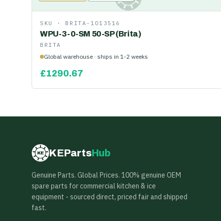
SKU ·
BRITA-1013516
WPU-3-0-SM 50-SP (Brita)
BRITA
Global warehouse · ships in 1-2 weeks
£
1290.67
KEParts
Hub
KE
Genuine Parts. Global Prices. 100% genuine OEM
spare parts for commercial kitchen & ice
equipment - sourced direct, priced fair and shipped
fast.