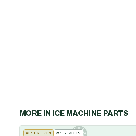
MORE IN
ICE MACHINE PARTS
🌍
1-2 WEEKS
GENUINE OEM
KE