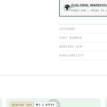
🌍
GLOBAL WAREHO
Order now - ships to
CATEGORY
PART NUMBER
GENUINE OEM
AVAILABILITY
🌍
1-2 WEEKS
GENUINE OEM
KE