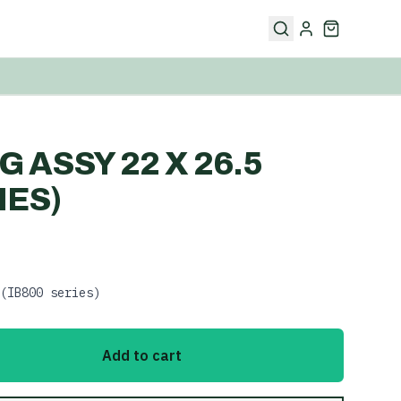
 ASSY 22 X 26.5
IES)
(IB800 series)
Add to cart