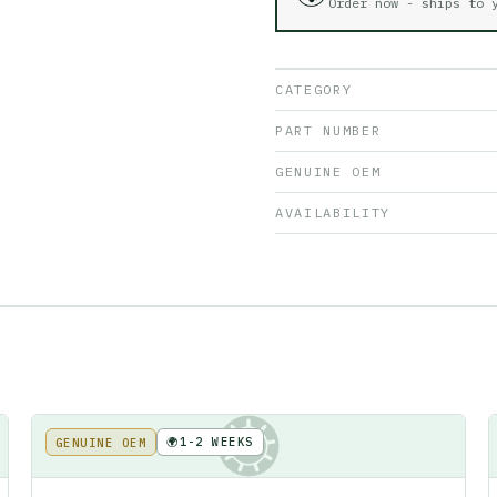
Order now - ships to
CATEGORY
PART NUMBER
GENUINE OEM
AVAILABILITY
🌍
1-2 WEEKS
GENUINE OEM
KE