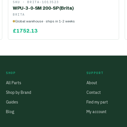
SKU ·
BRITA-1013523
WPU-3-0-SM 200-SP (Brita)
BRITA
Global warehouse · ships in 1-2 weeks
£
1752.13
SHOP
SUPPORT
All Parts
About
Shop by Brand
Contact
Guides
Find my part
Blog
My account