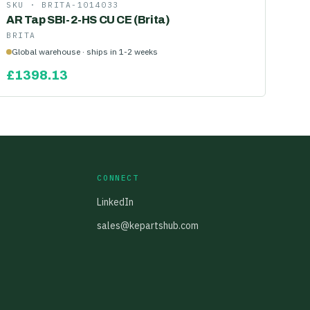
SKU ·
BRITA-1014033
AR Tap SBI-2-HS CU CE (Brita)
BRITA
Global warehouse · ships in 1-2 weeks
£
1398.13
CONNECT
LinkedIn
sales@kepartshub.com