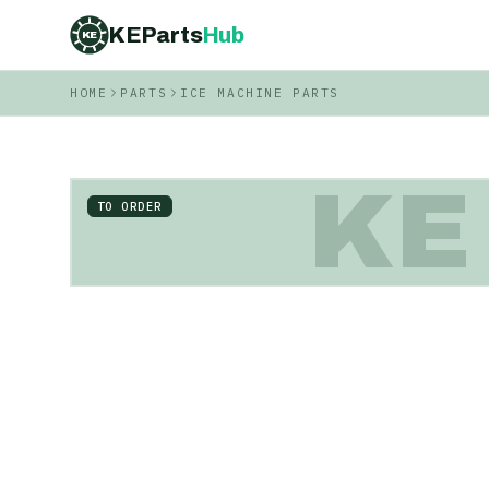
KEParts
Hub
KE
HOME
PARTS
ICE MACHINE PARTS
KE
TO ORDER