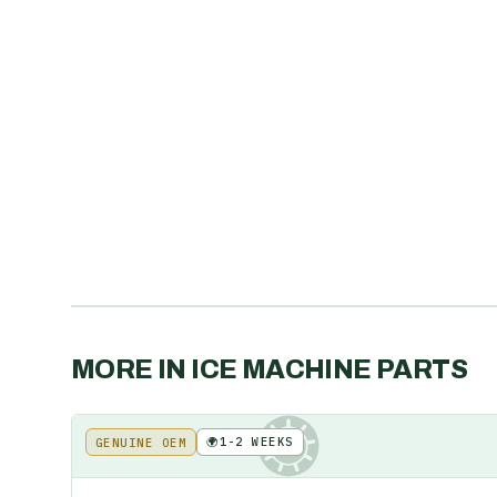
MORE IN
ICE MACHINE PARTS
🌍
1-2 WEEKS
GENUINE OEM
KE