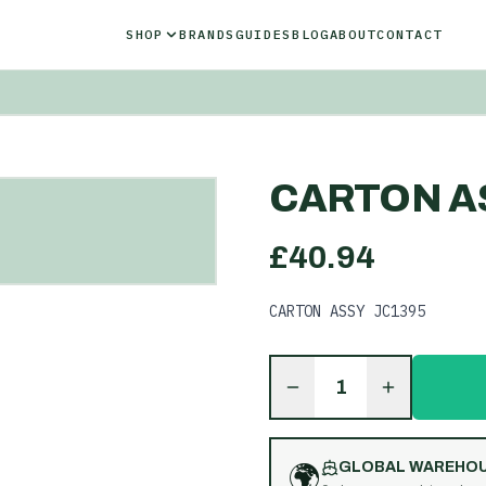
SHOP
BRANDS
GUIDES
BLOG
ABOUT
CONTACT
CARTON A
£
40.94
CARTON ASSY JC1395
1
🌍
GLOBAL WAREHO