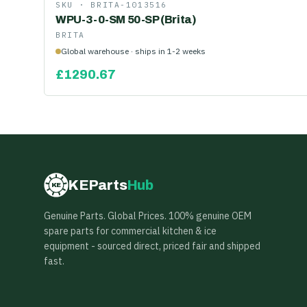
SKU ·
BRITA-1013516
WPU-3-0-SM 50-SP (Brita)
BRITA
Global warehouse · ships in 1-2 weeks
£
1290.67
KEParts
Hub
KE
Genuine Parts. Global Prices. 100% genuine OEM
spare parts for commercial kitchen & ice
equipment - sourced direct, priced fair and shipped
fast.