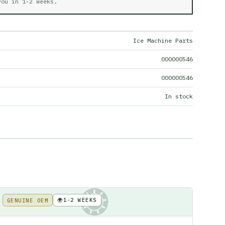
 you in
1-2 weeks
.
Ice Machine Parts
000000546
000000546
In stock
🌍
1-2 WEEKS
GENUINE OEM
KE