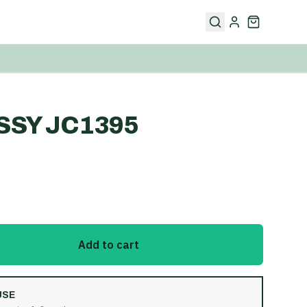
SSY JC1395
Add to cart
USE