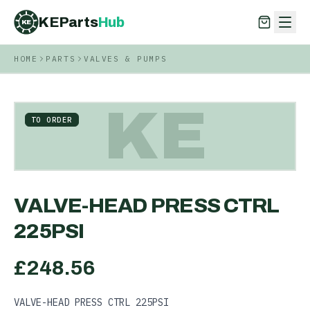
KEParts
Hub
KE
HOME
PARTS
VALVES & PUMPS
KEParts
Hub
KE
KE
TO ORDER
VALVE-HEAD PRESS CTRL
225PSI
£
248.56
VALVE-HEAD PRESS CTRL 225PSI