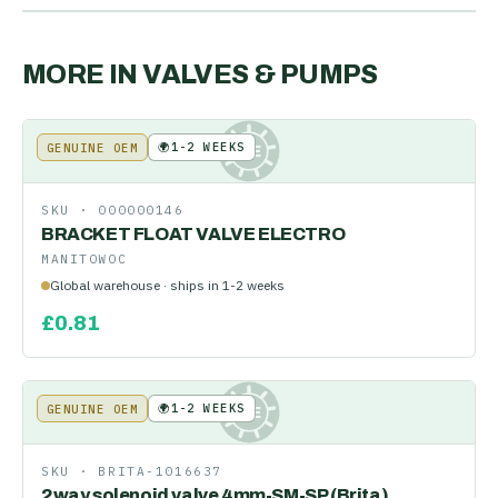
MORE IN
VALVES & PUMPS
🌍
1-2 WEEKS
GENUINE OEM
KE
SKU ·
000000146
BRACKET FLOAT VALVE ELECTRO
MANITOWOC
Global warehouse · ships in 1-2 weeks
£
0.81
🌍
1-2 WEEKS
GENUINE OEM
KE
SKU ·
BRITA-1016637
2way solenoid valve 4mm-SM-SP (Brita)