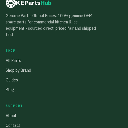
KEParts
Hub
KE
Genuine Parts. Global Prices. 100% genuine OEM
spare parts for commercial kitchen & ice
equipment - sourced direct, priced fair and shipped
fast.
SHOP
All Parts
Shop by Brand
Guides
Blog
SUPPORT
About
Contact