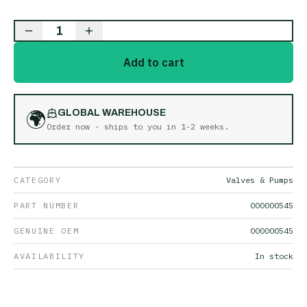
1
Add to cart
🌍
GLOBAL WAREHOUSE
Order now - ships to you in
1-2 weeks
.
CATEGORY
Valves & Pumps
PART NUMBER
000000545
GENUINE OEM
000000545
AVAILABILITY
In stock