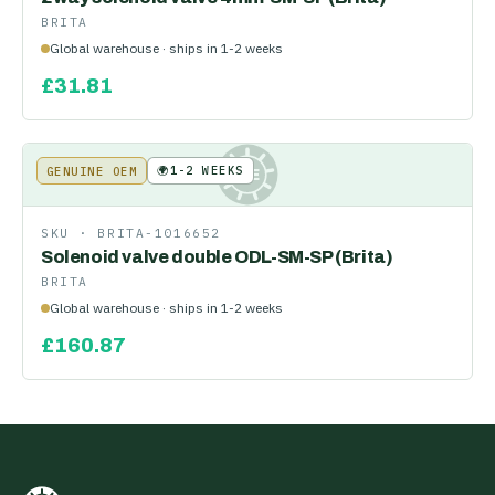
BRITA
Global warehouse · ships in 1-2 weeks
£
31.81
🌍
1-2 WEEKS
GENUINE OEM
KE
SKU ·
BRITA-1016652
Solenoid valve double ODL-SM-SP (Brita)
BRITA
Global warehouse · ships in 1-2 weeks
£
160.87