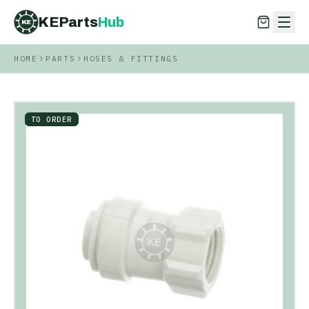
KEParts
Hub
KE
HOME
PARTS
HOSES & FITTINGS
KEParts
Hub
KE
TO ORDER