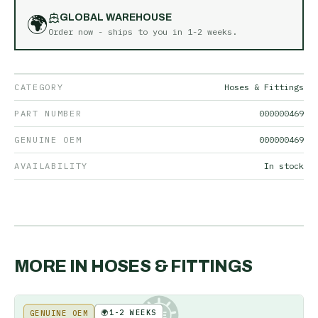
🌍
GLOBAL WAREHOUSE
Order now - ships to you in
1-2 weeks
.
CATEGORY
Hoses & Fittings
PART NUMBER
000000469
GENUINE OEM
000000469
AVAILABILITY
In stock
MORE IN
HOSES & FITTINGS
🌍
1-2 WEEKS
GENUINE OEM
KE