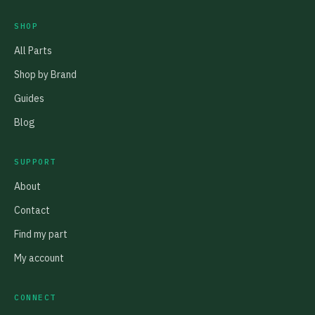
SHOP
All Parts
Shop by Brand
Guides
Blog
SUPPORT
About
Contact
Find my part
My account
CONNECT