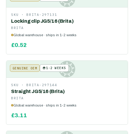
SKU ·
BRITA-297131
Locking clip JG5/16 (Brita)
BRITA
Global warehouse · ships in 1-2 weeks
£
0.52
🌍
1-2 WEEKS
GENUINE OEM
KE
SKU ·
BRITA-297144
Straight JG5/16 (Brita)
BRITA
Global warehouse · ships in 1-2 weeks
£
3.11