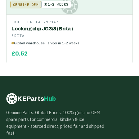
🌍
1-2 WEEKS
GENUINE OEM
KE
SKU ·
BRITA-297164
Locking clip JG3/8 (Brita)
BRITA
Global warehouse · ships in 1-2 weeks
£
0.52
KEParts
Hub
KE
Genuine Parts. Global Prices. 100% genuine OEM
spare parts for commercial kitchen & ice
equipment - sourced direct, priced fair and shipped
fast.