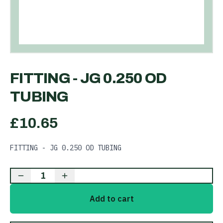
FITTING - JG 0.250 OD
TUBING
£
10.65
FITTING - JG 0.250 OD TUBING
1
Add to cart