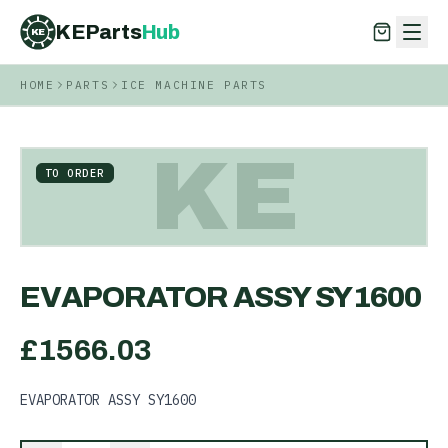
KEParts
Hub
KE
HOME
PARTS
ICE MACHINE PARTS
KEParts
Hub
KE
KE
TO ORDER
EVAPORATOR ASSY SY1600
£
1566.03
EVAPORATOR ASSY SY1600