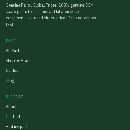
Genuine Parts. Global Prices. 100% genuine OEM
spare parts for commercial kitchen & ice
equipment - sourced direct, priced fair and shipped
fast.
SHOP
All Parts
Shop by Brand
Guides
Blog
SUPPORT
About
Contact
Find my part