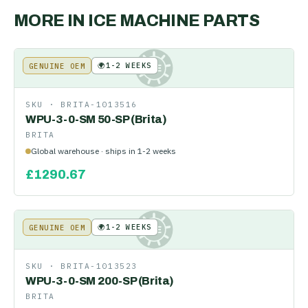
MORE IN
ICE MACHINE PARTS
🌍
1-2 WEEKS
GENUINE OEM
KE
SKU ·
BRITA-1013516
WPU-3-0-SM 50-SP (Brita)
BRITA
Global warehouse · ships in 1-2 weeks
£
1290.67
🌍
1-2 WEEKS
GENUINE OEM
KE
SKU ·
BRITA-1013523
WPU-3-0-SM 200-SP (Brita)
BRITA