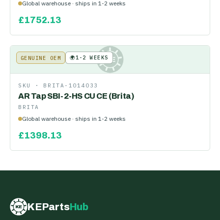
Global warehouse · ships in 1-2 weeks
£
1752.13
🌍
1-2 WEEKS
GENUINE OEM
KE
SKU ·
BRITA-1014033
AR Tap SBI-2-HS CU CE (Brita)
BRITA
Global warehouse · ships in 1-2 weeks
£
1398.13
KEParts
Hub
KE