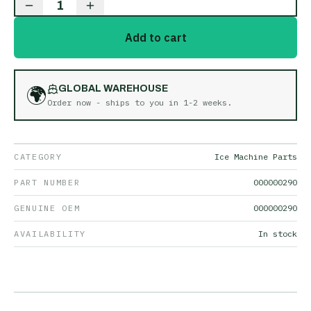
1
Add to cart
🌍
GLOBAL WAREHOUSE
Order now - ships to you in
1-2 weeks
.
CATEGORY
Ice Machine Parts
PART NUMBER
000000290
GENUINE OEM
000000290
AVAILABILITY
In stock